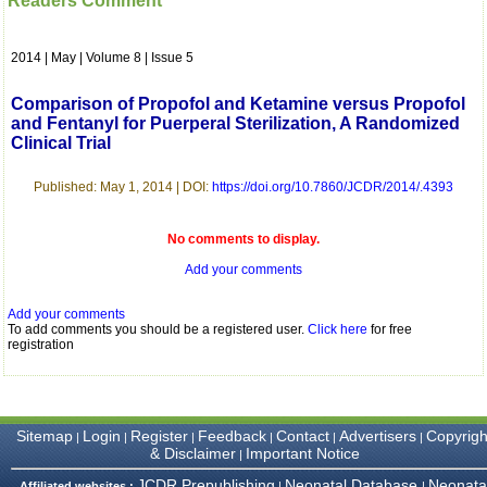
Readers Comment
which is quite unusual.I
was given your reference
by a colleague in
2014 | May | Volume 8 | Issue 5
pathology,and was able to
directly phone your
editorial office for
Comparison of Propofol and Ketamine versus Propofol
clarifications.I would
and Fentanyl for Puerperal Sterilization, A Randomized
particularly like to thank
Clinical Trial
the publication managers
and the Assistant Editor
who were following up my
Published: May 1, 2014 | DOI:
https://doi.org/10.7860/JCDR/2014/.4393
article. I would also like to
thank you for adjusting the
money I paid initially into
No comments to display.
payment for my modified
article,and refunding the
Add your comments
balance.
I wish all success to your
Add your comments
journal and look forward to
To add comments you should be a registered user.
Click here
for free
sending you any suitable
registration
similar article in future"
Dr Mohan Z Mani,
Sitemap
Login
Register
Feedback
Contact
Advertisers
Copyrigh
|
|
|
|
|
|
Professor & Head,
& Disclaimer
Important Notice
|
Department of
Dermatolgy,
JCDR Prepublishing
Neonatal Database
Neonata
Affiliated websites :
|
|