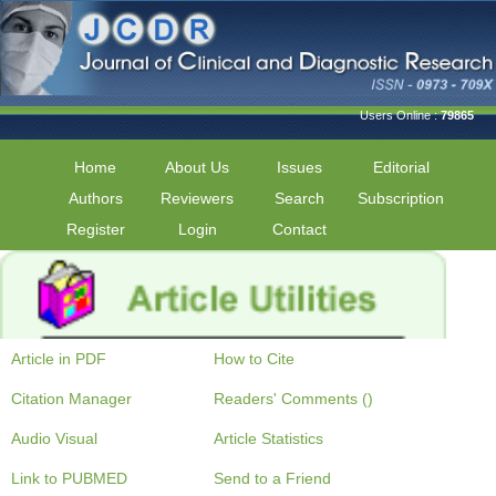
Users Online :
79865
Home
About Us
Issues
Editorial
Authors
Reviewers
Search
Subscription
Register
Login
Contact
Article in PDF
How to Cite
Citation Manager
Readers' Comments ()
Audio Visual
Article Statistics
Link to PUBMED
Send to a Friend