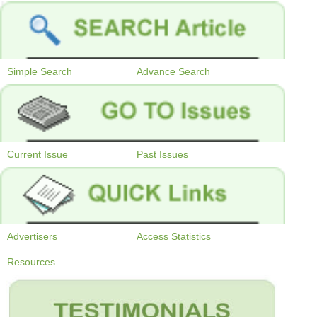
Simple Search
Advance Search
Current Issue
Past Issues
Advertisers
Access Statistics
Resources