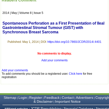
Readers Comment
which is quite unusual.I
was given your reference
by a colleague in
2014 | May | Volume 8 | Issue 5
pathology,and was able to
directly phone your
editorial office for
Spontaneous Perforation as a First Presentation of Ileal
clarifications.I would
Gastrointestinal Stromal Tumour (GIST) with
particularly like to thank
Synchronous Breast Sarcoma
the publication managers
and the Assistant Editor
who were following up my
Published: May 1, 2014 | DOI:
https://doi.org/10.7860/JCDR/2014/.4401
article. I would also like to
thank you for adjusting the
money I paid initially into
No comments to display.
payment for my modified
article,and refunding the
Add your comments
balance.
I wish all success to your
Add your comments
journal and look forward to
To add comments you should be a registered user.
Click here
for free
sending you any suitable
registration
similar article in future"
Dr Mohan Z Mani,
Sitemap
Login
Register
Feedback
Contact
Advertisers
Copyrigh
|
|
|
|
|
|
Professor & Head,
& Disclaimer
Important Notice
|
Department of
Dermatolgy,
JCDR Prepublishing
Neonatal Database
Neonata
Affiliated websites :
|
|