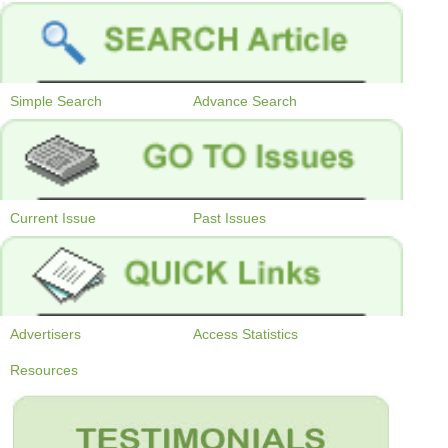
Simple Search
Advance Search
Current Issue
Past Issues
Advertisers
Access Statistics
Resources