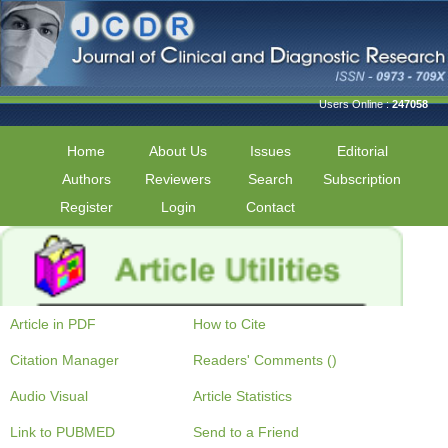
Users Online :
247058
Home
About Us
Issues
Editorial
Authors
Reviewers
Search
Subscription
Register
Login
Contact
Article in PDF
How to Cite
Citation Manager
Readers' Comments ()
Audio Visual
Article Statistics
Link to PUBMED
Send to a Friend