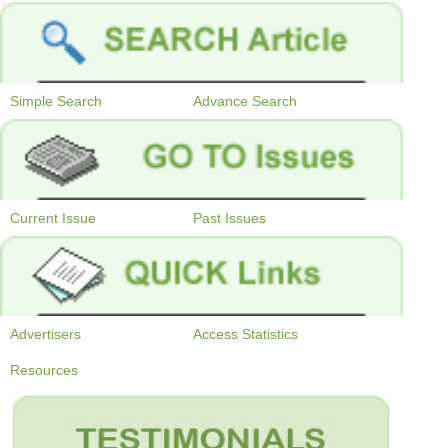
Simple Search
Advance Search
Current Issue
Past Issues
Advertisers
Access Statistics
Resources