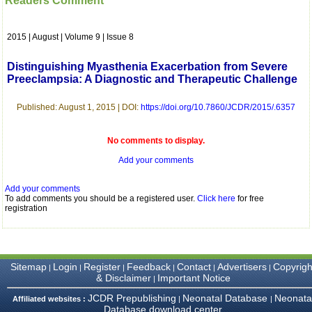
Readers Comment
which is quite unusual.I
was given your reference
by a colleague in
2015 | August | Volume 9 | Issue 8
pathology,and was able to
directly phone your
editorial office for
Distinguishing Myasthenia Exacerbation from Severe
clarifications.I would
Preeclampsia: A Diagnostic and Therapeutic Challenge
particularly like to thank
the publication managers
and the Assistant Editor
Published: August 1, 2015 | DOI:
https://doi.org/10.7860/JCDR/2015/.6357
who were following up my
article. I would also like to
thank you for adjusting the
No comments to display.
money I paid initially into
Add your comments
payment for my modified
article,and refunding the
balance.
Add your comments
I wish all success to your
To add comments you should be a registered user.
Click here
for free
journal and look forward to
registration
sending you any suitable
similar article in future"
Sitemap
Login
Register
Feedback
Contact
Advertisers
Copyrigh
|
|
|
|
|
|
Dr Mohan Z Mani,
& Disclaimer
Important Notice
|
Professor & Head,
Department of
JCDR Prepublishing
Neonatal Database
Neonata
Affiliated websites :
|
|
Dermatolgy,
Database download center