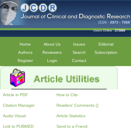
Users Online :
373989
Home
About Us
Issues
Editorial
Authors
Reviewers
Search
Subscription
Register
Login
Contact
Article in PDF
How to Cite
Citation Manager
Readers' Comments ()
Audio Visual
Article Statistics
Link to PUBMED
Send to a Friend