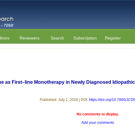
thors
Reviewers
Search
Subscription
Register
ne as First–line Monotherapy in Newly Diagnosed Idiopathic
Published: July 1, 2016 | DOI:
https://doi.org/10.7860/JC
No comments to display.
Add your comments