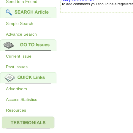
Add your comments
Send to a Friend
To add comments you should be a registere
Simple Search
Advance Search
Current Issue
Past Issues
Advertisers
Access Statistics
Resources