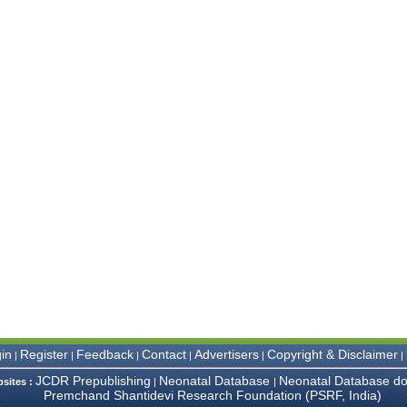
in
Register
Feedback
Contact
Advertisers
Copyright & Disclaimer
|
|
|
|
|
|
JCDR Prepublishing
Neonatal Database
Neonatal Database do
bsites :
|
|
Premchand Shantidevi Research Foundation (PSRF, India)