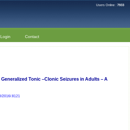
Users Online :
7933
Login
Contact
 Generalized Tonic –Clonic Seizures in Adults – A
DR/2016/.8121