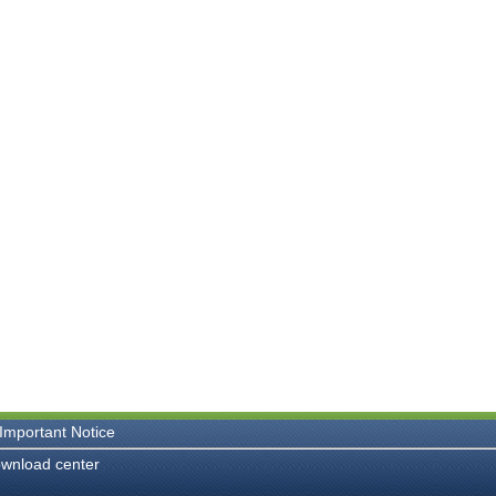
Important Notice
wnload center