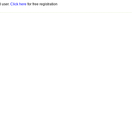
d user.
Click here
for free registration