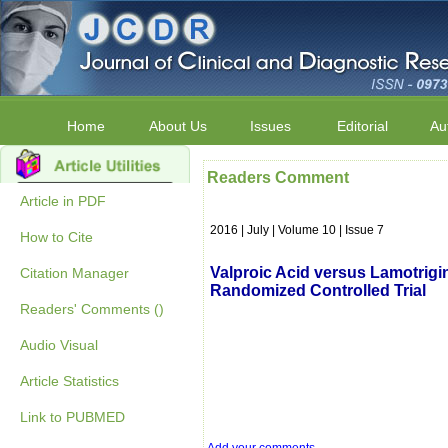
Home
About Us
Issues
Editorial
Au
Readers Comment
Article in PDF
2016 | July | Volume 10 | Issue 7
How to Cite
Valproic Acid versus Lamotrigi
Citation Manager
Randomized Controlled Trial
Readers' Comments ()
Audio Visual
Article Statistics
Link to PUBMED