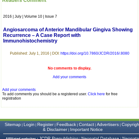
Readers Comment
which is quite unusual.I
was given your reference
by a colleague in
2016 | July | Volume 10 | Issue 7
pathology,and was able to
directly phone your
editorial office for
Angiosarcoma of Anterior Mandibular Gingiva Showing
clarifications.I would
Recurrence – A Case Report with
particularly like to thank
Immunohistochemistry
the publication managers
and the Assistant Editor
who were following up my
Published: July 1, 2016 | DOI:
https://doi.org/10.7860/JCDR/2016/.8080
article. I would also like to
thank you for adjusting the
money I paid initially into
No comments to display.
payment for my modified
article,and refunding the
Add your comments
balance.
I wish all success to your
Add your comments
journal and look forward to
To add comments you should be a registered user.
Click here
for free
sending you any suitable
registration
similar article in future"
Dr Mohan Z Mani,
Sitemap
Login
Register
Feedback
Contact
Advertisers
Copyrigh
|
|
|
|
|
|
Professor & Head,
& Disclaimer
Important Notice
|
Department of
Dermatolgy,
JCDR Prepublishing
Neonatal Database
Neonata
Affiliated websites :
|
|