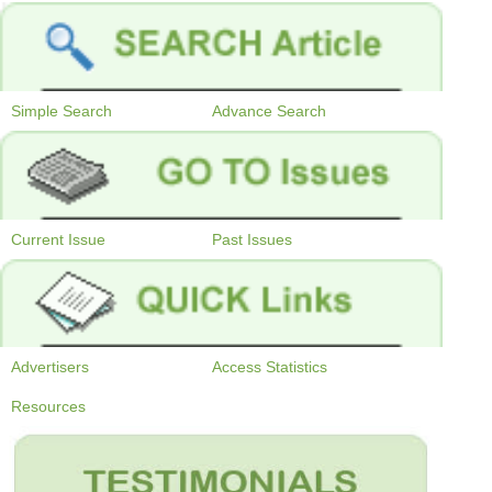
Simple Search
Advance Search
Current Issue
Past Issues
Advertisers
Access Statistics
Resources