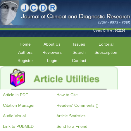
Users Online :
602266
Home
About Us
Issues
Editorial
Authors
Reviewers
Search
Subscription
Register
Login
Contact
Article in PDF
How to Cite
Citation Manager
Readers' Comments ()
Audio Visual
Article Statistics
Link to PUBMED
Send to a Friend