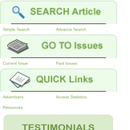
Simple Search
Advance Search
Current Issue
Past Issues
Advertisers
Access Statistics
Resources