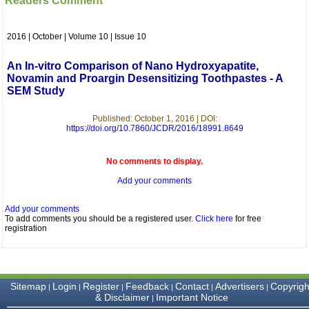
Readers Comment
which is quite unusual.I
was given your reference
by a colleague in
2016 | October | Volume 10 | Issue 10
pathology,and was able to
directly phone your
editorial office for
An In-vitro Comparison of Nano Hydroxyapatite,
clarifications.I would
Novamin and Proargin Desensitizing Toothpastes - A
particularly like to thank
SEM Study
the publication managers
and the Assistant Editor
who were following up my
Published: October 1, 2016 | DOI:
article. I would also like to
https://doi.org/10.7860/JCDR/2016/18991.8649
thank you for adjusting the
money I paid initially into
payment for my modified
No comments to display.
article,and refunding the
Add your comments
balance.
I wish all success to your
journal and look forward to
Add your comments
sending you any suitable
To add comments you should be a registered user.
Click here
for free
similar article in future"
registration
Dr Mohan Z Mani,
Professor & Head,
Sitemap
Login
Register
Feedback
Contact
Advertisers
Copyrigh
|
|
|
|
|
|
Department of
& Disclaimer
Important Notice
|
Dermatolgy,