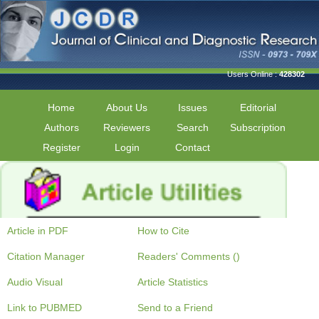
Users Online :
428302
Home
About Us
Issues
Editorial
Authors
Reviewers
Search
Subscription
Register
Login
Contact
Article in PDF
How to Cite
Citation Manager
Readers' Comments ()
Audio Visual
Article Statistics
Link to PUBMED
Send to a Friend