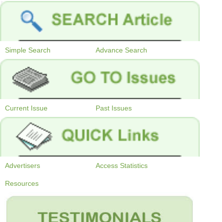
Simple Search
Advance Search
Current Issue
Past Issues
Advertisers
Access Statistics
Resources