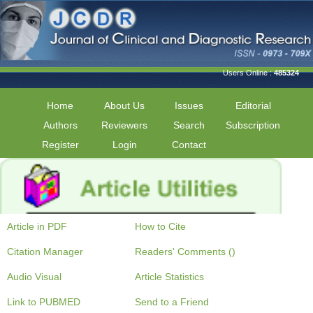
Users Online :
485324
Home
About Us
Issues
Editorial
Authors
Reviewers
Search
Subscription
Register
Login
Contact
Article in PDF
How to Cite
Citation Manager
Readers' Comments ()
Audio Visual
Article Statistics
Link to PUBMED
Send to a Friend