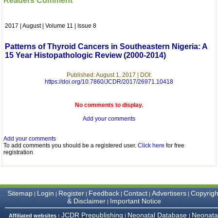
Readers Comment
which is quite unusual.I
was given your reference
by a colleague in
2017 | August | Volume 11 | Issue 8
pathology,and was able to
directly phone your
editorial office for
Patterns of Thyroid Cancers in Southeastern Nigeria: A
clarifications.I would
15 Year Histopathologic Review (2000-2014)
particularly like to thank
the publication managers
and the Assistant Editor
Published: August 1, 2017 | DOI:
https://doi.org/10.7860/JCDR/2017/26971.10418
who were following up my
article. I would also like to
thank you for adjusting the
No comments to display.
money I paid initially into
payment for my modified
Add your comments
article,and refunding the
balance.
I wish all success to your
Add your comments
journal and look forward to
To add comments you should be a registered user.
Click here
for free
sending you any suitable
registration
similar article in future"
Dr Mohan Z Mani,
Sitemap
Login
Register
Feedback
Contact
Advertisers
Copyrigh
|
|
|
|
|
|
Professor & Head,
& Disclaimer
Important Notice
|
Department of
Dermatolgy,
JCDR Prepublishing
Neonatal Database
Neonata
Affiliated websites :
|
|