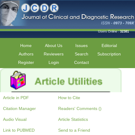
Users Online :
32381
Home
About Us
Issues
Editorial
Authors
Reviewers
Search
Subscription
Register
Login
Contact
Article in PDF
How to Cite
Citation Manager
Readers' Comments ()
Audio Visual
Article Statistics
Link to PUBMED
Send to a Friend