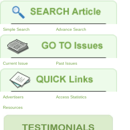
Simple Search
Advance Search
Current Issue
Past Issues
Advertisers
Access Statistics
Resources