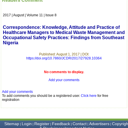
Readers Comment
which is quite unusual.I
was given your reference
by a colleague in
2017 | August | Volume 11 | Issue 8
pathology,and was able to
directly phone your
editorial office for
Correspondence: Knowledge, Attitude and Practice of
clarifications.I would
Healthcare Managers to Medical Waste Management and
particularly like to thank
Occupational Safety Practices: Findings from Southeast
the publication managers
Nigeria
and the Assistant Editor
who were following up my
article. I would also like to
Published: August 1, 2017 | DOI:
thank you for adjusting the
https://doi.org/10.7860/JCDR/2017/27928.10364
money I paid initially into
payment for my modified
article,and refunding the
No comments to display.
balance.
I wish all success to your
Add your comments
journal and look forward to
sending you any suitable
Add your comments
similar article in future"
To add comments you should be a registered user.
Click here
for free
registration
Dr Mohan Z Mani,
Professor & Head,
Department of
Sitemap
Login
Register
Feedback
Contact
Advertisers
Copyrigh
|
|
|
|
|
|
Dermatolgy,