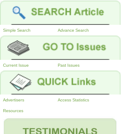
Simple Search
Advance Search
Current Issue
Past Issues
Advertisers
Access Statistics
Resources