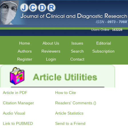
Users Online :
163228
Home
About Us
Issues
Editorial
Authors
Reviewers
Search
Subscription
Register
Login
Contact
Article in PDF
How to Cite
Citation Manager
Readers' Comments ()
Audio Visual
Article Statistics
Link to PUBMED
Send to a Friend