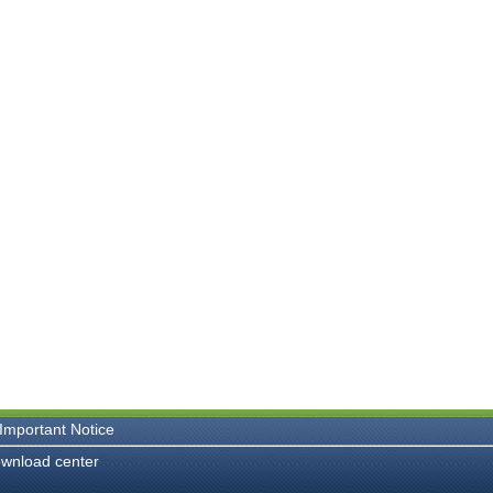
Important Notice
wnload center