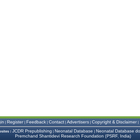
in
Register
Feedback
Contact
Advertisers
Copyright & Disclaimer
|
|
|
|
|
|
JCDR Prepublishing
Neonatal Database
Neonatal Database do
bsites :
|
|
Premchand Shantidevi Research Foundation (PSRF, India)