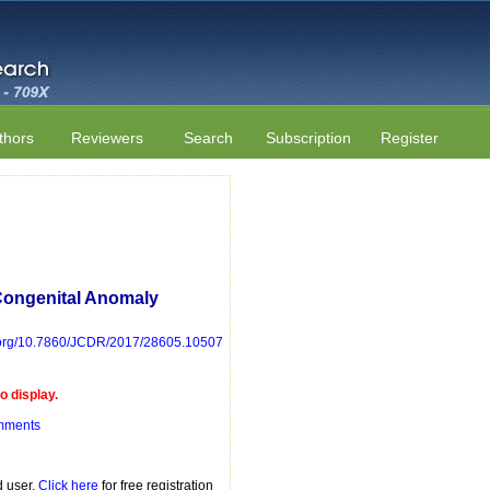
thors
Reviewers
Search
Subscription
Register
Congenital Anomaly
i.org/10.7860/JCDR/2017/28605.10507
 display.
mments
d user.
Click here
for free registration