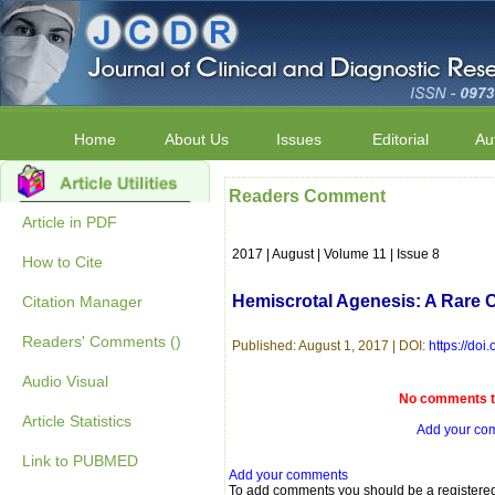
Home
About Us
Issues
Editorial
Au
Readers Comment
Article in PDF
2017 | August | Volume 11 | Issue 8
How to Cite
Hemiscrotal Agenesis: A Rare 
Citation Manager
Readers' Comments ()
Published: August 1, 2017 | DOI:
https://do
Audio Visual
No comments to
Article Statistics
Add your co
Link to PUBMED
Add your comments
To add comments you should be a registere