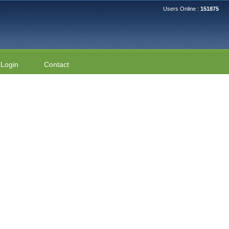
Users Online :
151875
Login
Contact