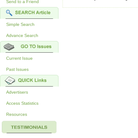
Send to a Friend
Simple Search
Advance Search
Current Issue
Past Issues
Advertisers
Access Statistics
Resources