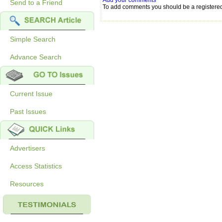
Add your comments
Send to a Friend
To add comments you should be a registere
Simple Search
Advance Search
Current Issue
Past Issues
Advertisers
Access Statistics
Resources