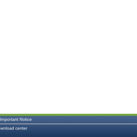
Important Notice
wnload center