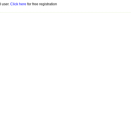
d user.
Click here
for free registration