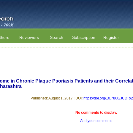
thors
Reviewers
Search
Subscription
Register
ome in Chronic Plaque Psoriasis Patients and their Correlat
harashtra
Published: August 1, 2017 | DOI:
https://doi.org/10.7860/JCDR
No comments to display.
Add your comments