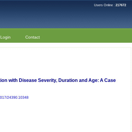
Users Online :
217672
Login
Contact
ion with Disease Severity, Duration and Age: A Case
/2017/24390.10348