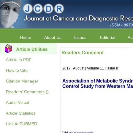
Home
About Us
Issues
Editorial
Au
Readers Comment
Article in PDF
2017 | August | Volume 11 | Issue 8
How to Cite
Association of Metabolic Syndr
Citation Manager
Control Study from Western Ma
Readers' Comments ()
Audio Visual
Article Statistics
Link to PUBMED