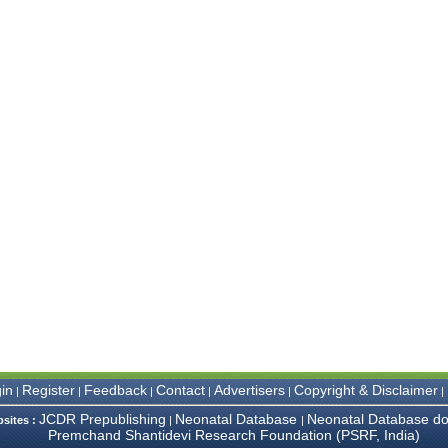
in
Register
Feedback
Contact
Advertisers
Copyright & Disclaimer
|
|
|
|
|
|
JCDR Prepublishing
Neonatal Database
Neonatal Database do
bsites :
|
|
Premchand Shantidevi Research Foundation (PSRF, India)