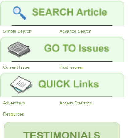
Simple Search
Advance Search
Current Issue
Past Issues
Advertisers
Access Statistics
Resources