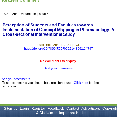
Readers Comment
which is quite unusual.I
was given your reference
by a colleague in
2021 | April | Volume 15 | Issue 4
pathology,and was able to
directly phone your
editorial office for
Perception of Students and Faculties towards
clarifications.I would
Implementation of Concept Mapping in Pharmacology: A
particularly like to thank
Cross-sectional Interventional Study
the publication managers
and the Assistant Editor
who were following up my
Published: April 1, 2021 | DOI:
article. I would also like to
https://doi.org/10.7860/JCDR/2021/48561.14797
thank you for adjusting the
money I paid initially into
payment for my modified
No comments to display.
article,and refunding the
Add your comments
balance.
I wish all success to your
journal and look forward to
Add your comments
sending you any suitable
To add comments you should be a registered user.
Click here
for free
similar article in future"
registration
Dr Mohan Z Mani,
Professor & Head,
Sitemap
Login
Register
Feedback
Contact
Advertisers
Copyrigh
|
|
|
|
|
|
Department of
& Disclaimer
Important Notice
|
Dermatolgy,