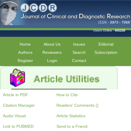
Users Online :
405258
Home
About Us
Issues
Editorial
Authors
Reviewers
Search
Subscription
Register
Login
Contact
Article in PDF
How to Cite
Citation Manager
Readers' Comments ()
Audio Visual
Article Statistics
Link to PUBMED
Send to a Friend