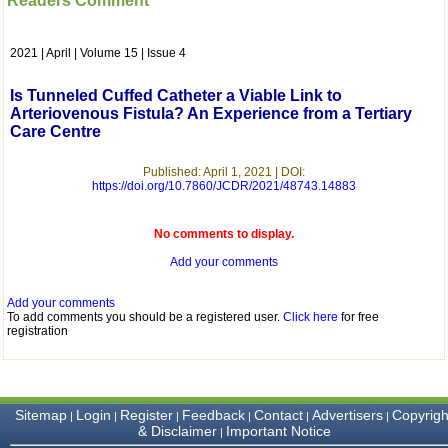
Readers Comment
which is quite unusual.I
was given your reference
by a colleague in
2021 | April | Volume 15 | Issue 4
pathology,and was able to
directly phone your
editorial office for
Is Tunneled Cuffed Catheter a Viable Link to
clarifications.I would
Arteriovenous Fistula? An Experience from a Tertiary
particularly like to thank
Care Centre
the publication managers
and the Assistant Editor
who were following up my
Published: April 1, 2021 | DOI:
article. I would also like to
https://doi.org/10.7860/JCDR/2021/48743.14883
thank you for adjusting the
money I paid initially into
payment for my modified
No comments to display.
article,and refunding the
Add your comments
balance.
I wish all success to your
journal and look forward to
Add your comments
sending you any suitable
To add comments you should be a registered user.
Click here
for free
similar article in future"
registration
Dr Mohan Z Mani,
Professor & Head,
Sitemap
Login
Register
Feedback
Contact
Advertisers
Copyrigh
|
|
|
|
|
|
Department of
& Disclaimer
Important Notice
|
Dermatolgy,