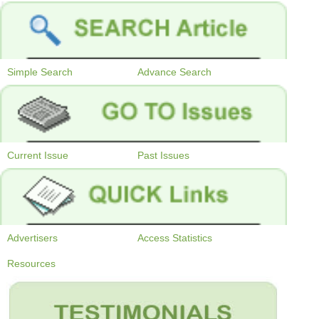
Simple Search
Advance Search
Current Issue
Past Issues
Advertisers
Access Statistics
Resources