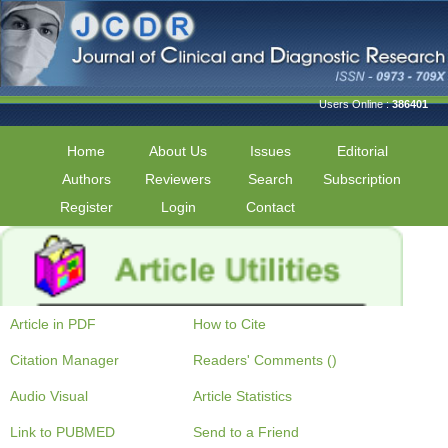
Users Online :
386401
Home
About Us
Issues
Editorial
Authors
Reviewers
Search
Subscription
Register
Login
Contact
Article in PDF
How to Cite
Citation Manager
Readers' Comments ()
Audio Visual
Article Statistics
Link to PUBMED
Send to a Friend