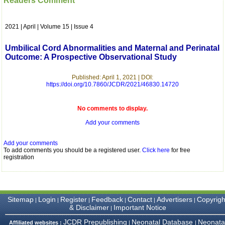
Readers Comment
which is quite unusual.I
was given your reference
by a colleague in
2021 | April | Volume 15 | Issue 4
pathology,and was able to
directly phone your
editorial office for
Umbilical Cord Abnormalities and Maternal and Perinatal
clarifications.I would
Outcome: A Prospective Observational Study
particularly like to thank
the publication managers
and the Assistant Editor
Published: April 1, 2021 | DOI:
who were following up my
https://doi.org/10.7860/JCDR/2021/46830.14720
article. I would also like to
thank you for adjusting the
money I paid initially into
No comments to display.
payment for my modified
Add your comments
article,and refunding the
balance.
I wish all success to your
Add your comments
journal and look forward to
To add comments you should be a registered user.
Click here
for free
sending you any suitable
registration
similar article in future"
Dr Mohan Z Mani,
Sitemap
Login
Register
Feedback
Contact
Advertisers
Copyrigh
|
|
|
|
|
|
Professor & Head,
& Disclaimer
Important Notice
|
Department of
Dermatolgy,
JCDR Prepublishing
Neonatal Database
Neonata
Affiliated websites :
|
|