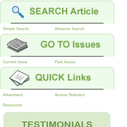
Simple Search
Advance Search
Current Issue
Past Issues
Advertisers
Access Statistics
Resources