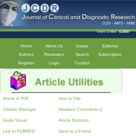
Users Online :
515667
Home
About Us
Issues
Editorial
Authors
Reviewers
Search
Subscription
Register
Login
Contact
Article in PDF
How to Cite
Citation Manager
Readers' Comments ()
Audio Visual
Article Statistics
Link to PUBMED
Send to a Friend