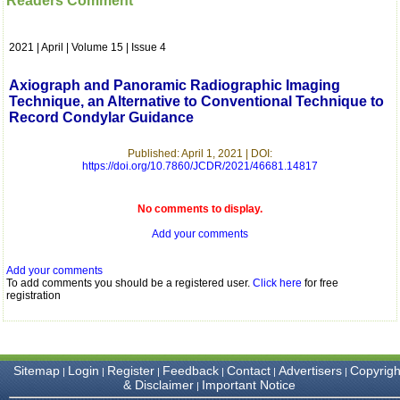
Readers Comment
which is quite unusual.I
was given your reference
by a colleague in
2021 | April | Volume 15 | Issue 4
pathology,and was able to
directly phone your
editorial office for
Axiograph and Panoramic Radiographic Imaging
clarifications.I would
Technique, an Alternative to Conventional Technique to
particularly like to thank
Record Condylar Guidance
the publication managers
and the Assistant Editor
who were following up my
Published: April 1, 2021 | DOI:
article. I would also like to
https://doi.org/10.7860/JCDR/2021/46681.14817
thank you for adjusting the
money I paid initially into
payment for my modified
No comments to display.
article,and refunding the
Add your comments
balance.
I wish all success to your
journal and look forward to
Add your comments
sending you any suitable
To add comments you should be a registered user.
Click here
for free
similar article in future"
registration
Dr Mohan Z Mani,
Professor & Head,
Sitemap
Login
Register
Feedback
Contact
Advertisers
Copyrigh
|
|
|
|
|
|
Department of
& Disclaimer
Important Notice
|
Dermatolgy,