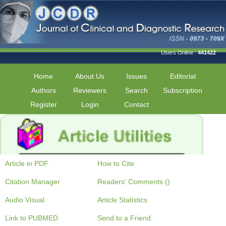
Users Online :
441422
Home
About Us
Issues
Editorial
Authors
Reviewers
Search
Subscription
Register
Login
Contact
Article in PDF
How to Cite
Citation Manager
Readers' Comments ()
Audio Visual
Article Statistics
Link to PUBMED
Send to a Friend