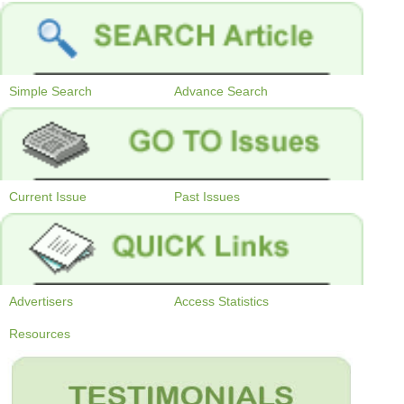
Simple Search
Advance Search
Current Issue
Past Issues
Advertisers
Access Statistics
Resources