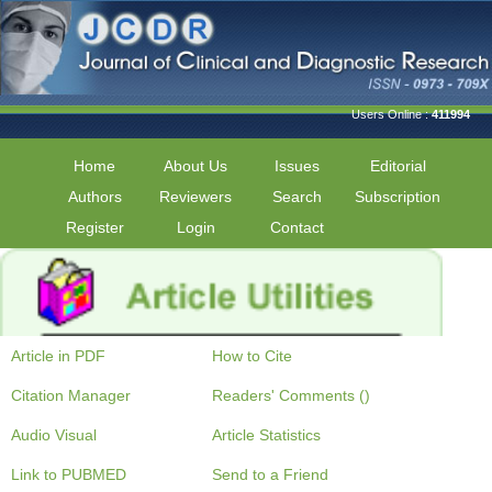
Users Online :
411994
Home
About Us
Issues
Editorial
Authors
Reviewers
Search
Subscription
Register
Login
Contact
Article in PDF
How to Cite
Citation Manager
Readers' Comments ()
Audio Visual
Article Statistics
Link to PUBMED
Send to a Friend