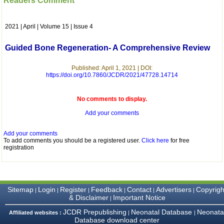
Readers Comment
which is quite unusual.I
was given your reference
by a colleague in
2021 | April | Volume 15 | Issue 4
pathology,and was able to
directly phone your
editorial office for
Guided Bone Regeneration- A Comprehensive Review
clarifications.I would
particularly like to thank
the publication managers
Published: April 1, 2021 | DOI:
https://doi.org/10.7860/JCDR/2021/47728.14714
and the Assistant Editor
who were following up my
article. I would also like to
No comments to display.
thank you for adjusting the
money I paid initially into
Add your comments
payment for my modified
article,and refunding the
balance.
Add your comments
I wish all success to your
To add comments you should be a registered user.
Click here
for free
registration
journal and look forward to
sending you any suitable
similar article in future"
Sitemap
Login
Register
Feedback
Contact
Advertisers
Copyrigh
|
|
|
|
|
|
Dr Mohan Z Mani,
& Disclaimer
Important Notice
|
Professor & Head,
JCDR Prepublishing
Neonatal Database
Neonata
Department of
Affiliated websites :
|
|
Database download center
Dermatolgy,