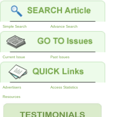
Simple Search
Advance Search
Current Issue
Past Issues
Advertisers
Access Statistics
Resources