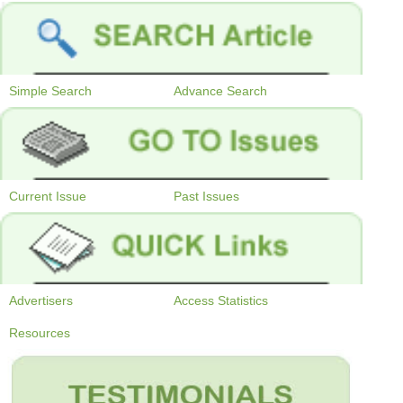
Simple Search
Advance Search
Current Issue
Past Issues
Advertisers
Access Statistics
Resources