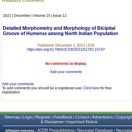
Readers Comment
which is quite unusual.I
was given your reference
by a colleague in
2021 | December | Volume 15 | Issue 12
pathology,and was able to
directly phone your
editorial office for
Detailed Morphometry and Morphology of Bicipital
clarifications.I would
Groove of Humerus among North Indian Population
particularly like to thank
the publication managers
and the Assistant Editor
Published: December 1, 2021 | DOI:
who were following up my
https://doi.org/10.7860/JCDR/2021/51782.15747
article. I would also like to
thank you for adjusting the
money I paid initially into
No comments to display.
payment for my modified
Add your comments
article,and refunding the
balance.
I wish all success to your
Add your comments
journal and look forward to
To add comments you should be a registered user.
Click here
for free
sending you any suitable
registration
similar article in future"
Dr Mohan Z Mani,
Sitemap
Login
Register
Feedback
Contact
Advertisers
Copyrigh
|
|
|
|
|
|
Professor & Head,
& Disclaimer
Important Notice
|
Department of
Dermatolgy,
JCDR Prepublishing
Neonatal Database
Neonata
Affiliated websites :
|
|