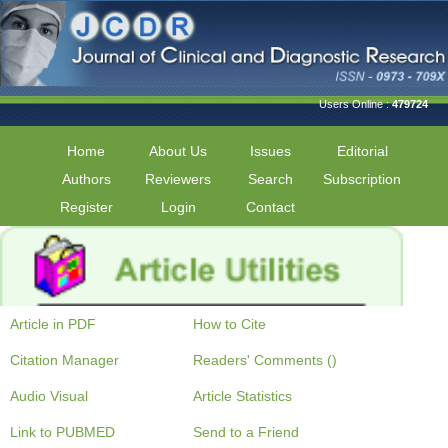
Users Online :
479724
Home
About Us
Issues
Editorial
Authors
Reviewers
Search
Subscription
Register
Login
Contact
Article in PDF
How to Cite
Citation Manager
Readers' Comments ()
Audio Visual
Article Statistics
Link to PUBMED
Send to a Friend