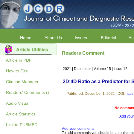
Home
About Us
Issues
Editorial
Au
Readers Comment
Article in PDF
2021 | December | Volume 15 | Issue 12
How to Cite
2D:4D Ratio as a Predictor for
Citation Manager
Readers' Comments ()
Published: December 1, 2021 | DOI:
http
Audio Visual
No comment
Article Statistics
Add you
Link to PUBMED
Add your comments
To add comments you should be a registere