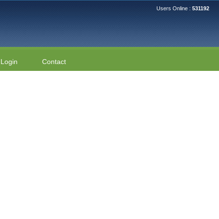
Users Online :
531192
Login
Contact