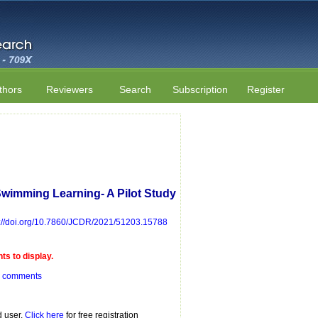
thors
Reviewers
Search
Subscription
Register
 Swimming Learning- A Pilot Study
s://doi.org/10.7860/JCDR/2021/51203.15788
s to display.
r comments
d user.
Click here
for free registration