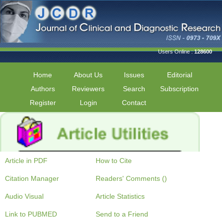
Users Online :
128600
Home
About Us
Issues
Editorial
Authors
Reviewers
Search
Subscription
Register
Login
Contact
Article in PDF
How to Cite
Citation Manager
Readers' Comments ()
Audio Visual
Article Statistics
Link to PUBMED
Send to a Friend