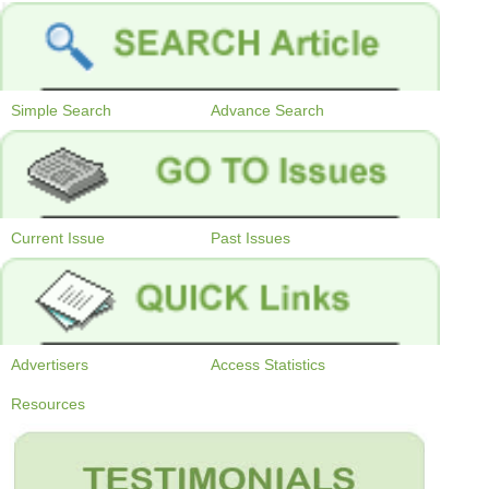
Simple Search
Advance Search
Current Issue
Past Issues
Advertisers
Access Statistics
Resources