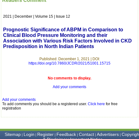
Readers Comment
which is quite unusual.I
was given your reference
by a colleague in
2021 | December | Volume 15 | Issue 12
pathology,and was able to
directly phone your
editorial office for
Prognostic Significance of ABPM in Comparison to
clarifications.I would
Clinical Blood Pressure Monitoring and their
particularly like to thank
Association with Various Risk Factors Involved in CKD
the publication managers
Predisposition in North Indian Patients
and the Assistant Editor
who were following up my
article. I would also like to
Published: December 1, 2021 | DOI:
thank you for adjusting the
https://doi.org/10.7860/JCDR/2021/51001.15715
money I paid initially into
payment for my modified
article,and refunding the
No comments to display.
balance.
I wish all success to your
Add your comments
journal and look forward to
sending you any suitable
Add your comments
similar article in future"
To add comments you should be a registered user.
Click here
for free
registration
Dr Mohan Z Mani,
Professor & Head,
Department of
Sitemap
Login
Register
Feedback
Contact
Advertisers
Copyrigh
|
|
|
|
|
|
Dermatolgy,