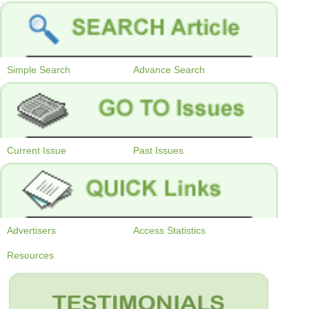
Simple Search
Advance Search
Current Issue
Past Issues
Advertisers
Access Statistics
Resources