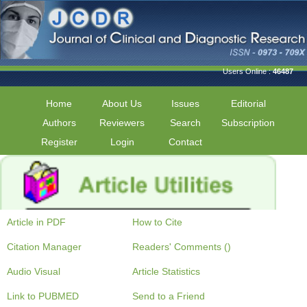
Users Online :
46487
Home
About Us
Issues
Editorial
Authors
Reviewers
Search
Subscription
Register
Login
Contact
Article in PDF
How to Cite
Citation Manager
Readers' Comments ()
Audio Visual
Article Statistics
Link to PUBMED
Send to a Friend