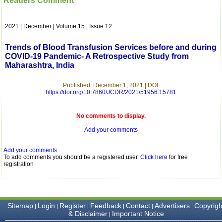
Readers Comment
which is quite unusual.I
was given your reference
by a colleague in
2021 | December | Volume 15 | Issue 12
pathology,and was able to
directly phone your
editorial office for
Trends of Blood Transfusion Services before and during
clarifications.I would
COVID-19 Pandemic- A Retrospective Study from
particularly like to thank
Maharashtra, India
the publication managers
and the Assistant Editor
who were following up my
Published: December 1, 2021 | DOI:
article. I would also like to
https://doi.org/10.7860/JCDR/2021/51956.15781
thank you for adjusting the
money I paid initially into
payment for my modified
No comments to display.
article,and refunding the
Add your comments
balance.
I wish all success to your
journal and look forward to
Add your comments
sending you any suitable
To add comments you should be a registered user.
Click here
for free
similar article in future"
registration
Dr Mohan Z Mani,
Professor & Head,
Sitemap
Login
Register
Feedback
Contact
Advertisers
Copyrigh
|
|
|
|
|
|
Department of
& Disclaimer
Important Notice
|
Dermatolgy,