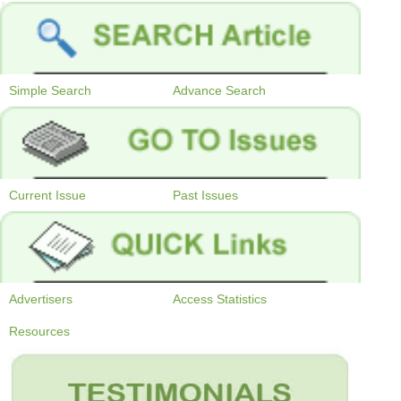
Simple Search
Advance Search
Current Issue
Past Issues
Advertisers
Access Statistics
Resources