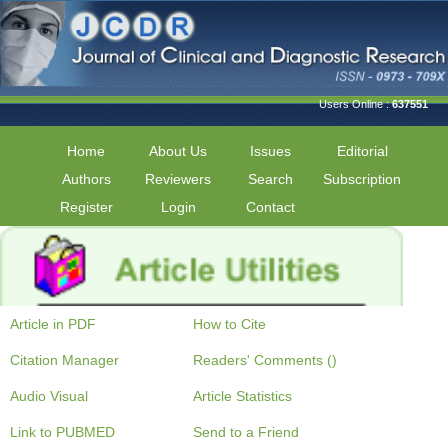
Users Online :
637551
Home
About Us
Issues
Editorial
Authors
Reviewers
Search
Subscription
Register
Login
Contact
Article in PDF
How to Cite
Citation Manager
Readers' Comments ()
Audio Visual
Article Statistics
Link to PUBMED
Send to a Friend