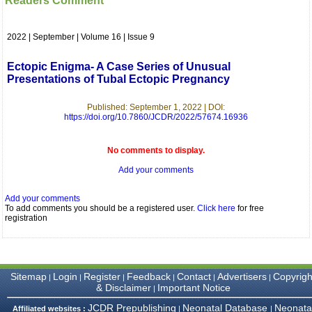
Readers Comment
which is quite unusual.I
was given your reference
by a colleague in
2022 | September | Volume 16 | Issue 9
pathology,and was able to
directly phone your
editorial office for
Ectopic Enigma- A Case Series of Unusual
clarifications.I would
Presentations of Tubal Ectopic Pregnancy
particularly like to thank
the publication managers
and the Assistant Editor
Published: September 1, 2022 | DOI:
who were following up my
https://doi.org/10.7860/JCDR/2022/57674.16936
article. I would also like to
thank you for adjusting the
money I paid initially into
No comments to display.
payment for my modified
Add your comments
article,and refunding the
balance.
I wish all success to your
Add your comments
journal and look forward to
To add comments you should be a registered user.
Click here
for free
sending you any suitable
registration
similar article in future"
Dr Mohan Z Mani,
Sitemap
Login
Register
Feedback
Contact
Advertisers
Copyrigh
|
|
|
|
|
|
Professor & Head,
& Disclaimer
Important Notice
|
Department of
Dermatolgy,
JCDR Prepublishing
Neonatal Database
Neonata
Affiliated websites :
|
|