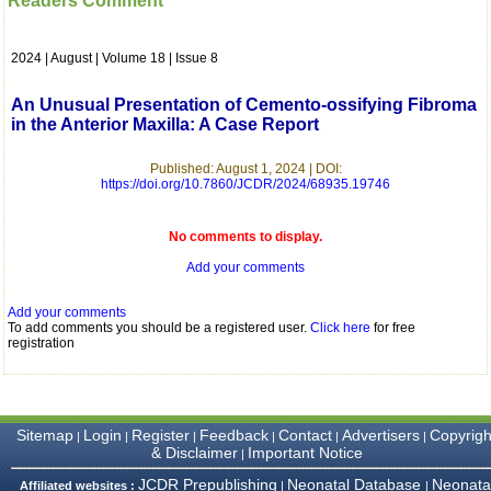
Readers Comment
which is quite unusual.I
was given your reference
by a colleague in
2024 | August | Volume 18 | Issue 8
pathology,and was able to
directly phone your
editorial office for
An Unusual Presentation of Cemento-ossifying Fibroma
clarifications.I would
in the Anterior Maxilla: A Case Report
particularly like to thank
the publication managers
and the Assistant Editor
Published: August 1, 2024 | DOI:
who were following up my
https://doi.org/10.7860/JCDR/2024/68935.19746
article. I would also like to
thank you for adjusting the
money I paid initially into
No comments to display.
payment for my modified
Add your comments
article,and refunding the
balance.
I wish all success to your
Add your comments
journal and look forward to
To add comments you should be a registered user.
Click here
for free
sending you any suitable
registration
similar article in future"
Dr Mohan Z Mani,
Sitemap
Login
Register
Feedback
Contact
Advertisers
Copyrigh
|
|
|
|
|
|
Professor & Head,
& Disclaimer
Important Notice
|
Department of
Dermatolgy,
JCDR Prepublishing
Neonatal Database
Neonata
Affiliated websites :
|
|