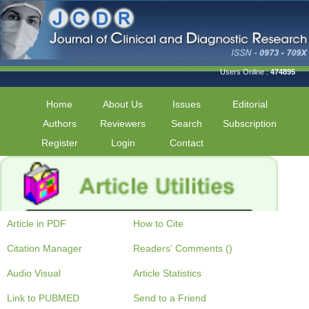
Users Online :
474895
Home
About Us
Issues
Editorial
Authors
Reviewers
Search
Subscription
Register
Login
Contact
Article in PDF
How to Cite
Citation Manager
Readers' Comments ()
Audio Visual
Article Statistics
Link to PUBMED
Send to a Friend