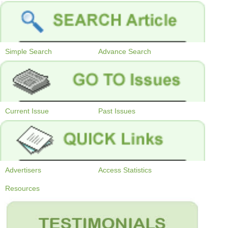
Simple Search
Advance Search
Current Issue
Past Issues
Advertisers
Access Statistics
Resources