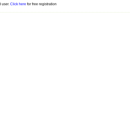
d user.
Click here
for free registration