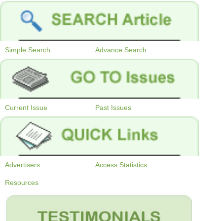
Simple Search
Advance Search
Current Issue
Past Issues
Advertisers
Access Statistics
Resources