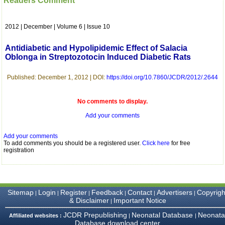
Readers Comment
which is quite unusual.I
was given your reference
by a colleague in
2012 | December | Volume 6 | Issue 10
pathology,and was able to
directly phone your
editorial office for
Antidiabetic and Hypolipidemic Effect of Salacia
clarifications.I would
Oblonga in Streptozotocin Induced Diabetic Rats
particularly like to thank
the publication managers
and the Assistant Editor
Published: December 1, 2012 | DOI:
https://doi.org/10.7860/JCDR/2012/.2644
who were following up my
article. I would also like to
thank you for adjusting the
No comments to display.
money I paid initially into
Add your comments
payment for my modified
article,and refunding the
balance.
Add your comments
I wish all success to your
To add comments you should be a registered user.
Click here
for free
journal and look forward to
registration
sending you any suitable
similar article in future"
Sitemap
Login
Register
Feedback
Contact
Advertisers
Copyrigh
|
|
|
|
|
|
Dr Mohan Z Mani,
& Disclaimer
Important Notice
|
Professor & Head,
Department of
JCDR Prepublishing
Neonatal Database
Neonata
Affiliated websites :
|
|
Dermatolgy,
Database download center