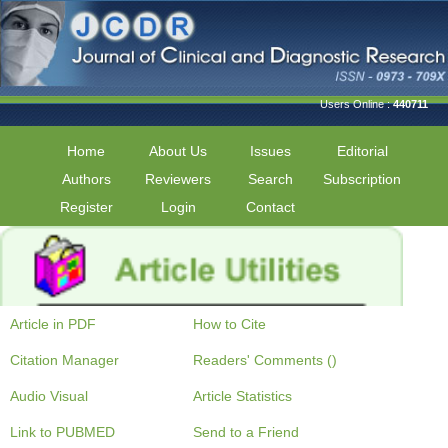
Users Online :
440711
Home
About Us
Issues
Editorial
Authors
Reviewers
Search
Subscription
Register
Login
Contact
Article in PDF
How to Cite
Citation Manager
Readers' Comments ()
Audio Visual
Article Statistics
Link to PUBMED
Send to a Friend