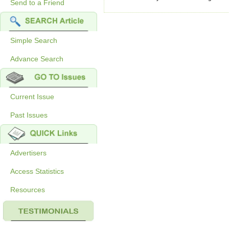
Send to a Friend
Simple Search
Advance Search
Current Issue
Past Issues
Advertisers
Access Statistics
Resources