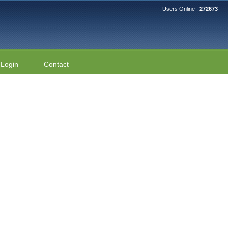
Users Online :
272673
Login
Contact