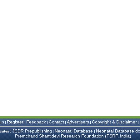
in
Register
Feedback
Contact
Advertisers
Copyright & Disclaimer
|
|
|
|
|
|
JCDR Prepublishing
Neonatal Database
Neonatal Database do
bsites :
|
|
Premchand Shantidevi Research Foundation (PSRF, India)