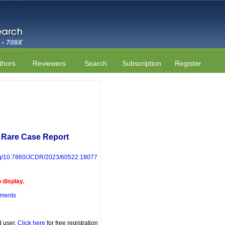
thors
Reviewers
Search
Subscription
Register
 Rare Case Report
.org/10.7860/JCDR/2023/60522.18077
display.
mments
d user.
Click here
for free registration