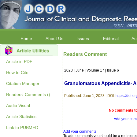
Home
About Us
Issues
Editorial
Au
Readers Comment
Article in PDF
2023 | June | Volume 17 | Issue 6
How to Cite
Granulomatous Appendicitis- A
Citation Manager
Readers' Comments ()
Published: June 1, 2023 | DOI:
https://doi
Audio Visual
No comments to 
Article Statistics
Add your co
Link to PUBMED
Add your comments
To add comments you should be a registere