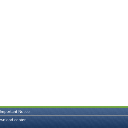
Important Notice
wnload center