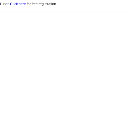
d user.
Click here
for free registration