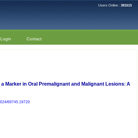
Users Online :
381615
Login
Contact
s a Marker in Oral Premalignant and Malignant Lesions: A
/2024/69745.19720