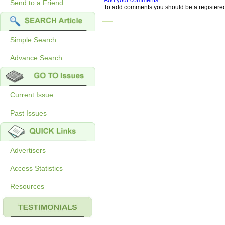
Add your comments
Send to a Friend
To add comments you should be a registere
Simple Search
Advance Search
Current Issue
Past Issues
Advertisers
Access Statistics
Resources