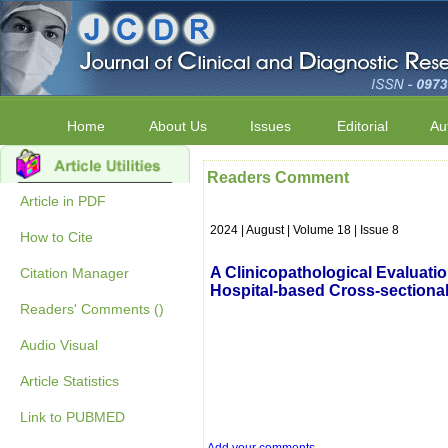
Home
About Us
Issues
Editorial
Au
Readers Comment
Article in PDF
2024 | August | Volume 18 | Issue 8
How to Cite
A Clinicopathological Evaluatio
Citation Manager
Hospital-based Cross-sectiona
Readers' Comments ()
Audio Visual
Article Statistics
Link to PUBMED