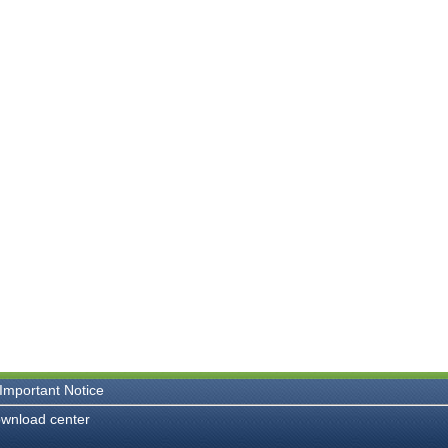
Important Notice
wnload center