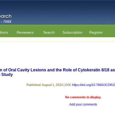
thors
Reviewers
Search
Subscription
Register
n of Oral Cavity Lesions and the Role of Cytokeratin 8/18 a
l Study
Published: August 1, 2024 | DOI:
https://doi.org/10.7860/JCDR
No comments to display.
Add your comments