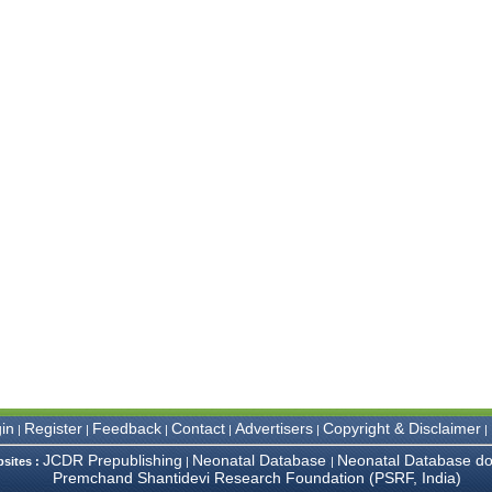
in
Register
Feedback
Contact
Advertisers
Copyright & Disclaimer
|
|
|
|
|
|
JCDR Prepublishing
Neonatal Database
Neonatal Database do
bsites :
|
|
Premchand Shantidevi Research Foundation (PSRF, India)