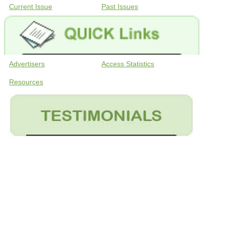
Current Issue
Past Issues
Advertisers
Access Statistics
Resources