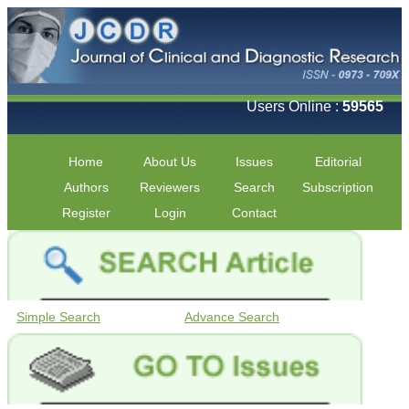
Users Online :
59565
Home
About Us
Issues
Editorial
Authors
Reviewers
Search
Subscription
Register
Login
Contact
Simple Search
Advance Search