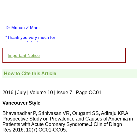
Dr Mohan Z Mani
"Thank you very much for
having published my
article in record time.I
would like to compliment
Important Notice
you and your entire staff
for your promptness,
courtesy, and willingness
to be customer friendly,
How to Cite this Article
which is quite unusual.I
was given your reference
by a colleague in
pathology,and was able to
2016 | July | Volume 10 | Issue 7 | Page OC01
directly phone your
editorial office for
Vancouver Style
clarifications.I would
particularly like to thank
Bhavanadhar P, Srinivasan VR, Oruganti SS, Adiraju KP.A
the publication managers
Prospective Study on Prevalence and Causes of Anaemia in
and the Assistant Editor
Patients with Acute Coronary Syndrome.J Clin of Diagn
who were following up my
article. I would also like to
Res.2016; 10(7):OC01-OC05.
thank you for adjusting the