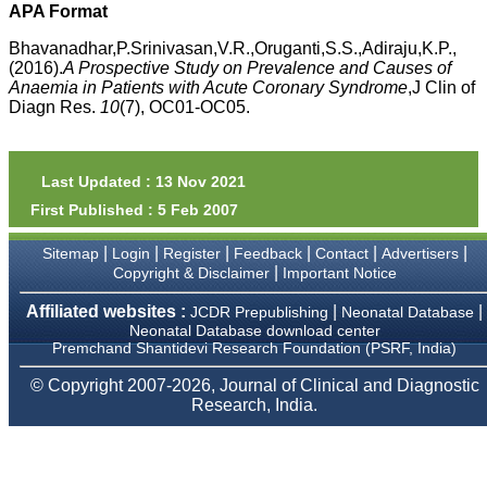
money I paid initially into
APA Format
payment for my modified
article,and refunding the
Bhavanadhar,P.Srinivasan,V.R.,Oruganti,S.S.,Adiraju,K.P.,
balance.
(2016).
A Prospective Study on Prevalence and Causes of
I wish all success to your
Anaemia in Patients with Acute Coronary Syndrome
,J Clin of
journal and look forward to
Diagn Res.
10
(7), OC01-OC05.
sending you any suitable
similar article in future"
Last Updated : 13 Nov 2021
Dr Mohan Z Mani,
First Published : 5 Feb 2007
Professor & Head,
Department of
Dermatolgy,
|
|
|
|
|
|
Sitemap
Login
Register
Feedback
Contact
Advertisers
Believers Church Medical
|
Copyright & Disclaimer
Important Notice
College,
Thiruvalla, Kerala
Affiliated websites :
|
|
JCDR Prepublishing
Neonatal Database
On Sep 2018
Neonatal Database download center
Premchand Shantidevi Research Foundation (PSRF, India)
© Copyright 2007-2026, Journal of Clinical and Diagnostic
Research, India.
Prof. Somashekhar
Nimbalkar
"Over the last few years,