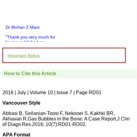
Dr Mohan Z Mani
"Thank you very much for
having published my
article in record time.I
would like to compliment
Important Notice
you and your entire staff
for your promptness,
courtesy, and willingness
to be customer friendly,
How to Cite this Article
which is quite unusual.I
was given your reference
by a colleague in
pathology,and was able to
2016 | July | Volume 10 | Issue 7 | Page RD01
directly phone your
editorial office for
Vancouver Style
clarifications.I would
particularly like to thank
Abbasi B, Seilanian-Toosi F, Nekooei S, Kakhki BR,
the publication managers
Akhavan R.Gas Bubbles in the Bone: A Case Report.J Clin
and the Assistant Editor
of Diagn Res.2016; 10(7):RD01-RD02.
who were following up my
article. I would also like to
thank you for adjusting the
APA Format