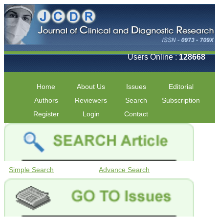
Users Online :
128668
Home
About Us
Issues
Editorial
Authors
Reviewers
Search
Subscription
Register
Login
Contact
Simple Search
Advance Search