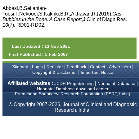
money I paid initially into
payment for my modified
Abbasi,B.Seilanian-
article,and refunding the
Toosi,F.Nekooei,S.Kakhki,B.R.,Akhavan,R.(2016).
Gas
balance.
Bubbles in the Bone: A Case Report
,J Clin of Diagn Res.
I wish all success to your
10
(7), RD01-RD02.
journal and look forward to
sending you any suitable
similar article in future"
Last Updated : 13 Nov 2021
First Published : 5 Feb 2007
Dr Mohan Z Mani,
Professor & Head,
|
|
|
|
|
|
Sitemap
Login
Register
Feedback
Contact
Advertisers
Department of
Dermatolgy,
|
Copyright & Disclaimer
Important Notice
Believers Church Medical
College,
Affiliated websites :
|
|
JCDR Prepublishing
Neonatal Database
Thiruvalla, Kerala
Neonatal Database download center
On Sep 2018
Premchand Shantidevi Research Foundation (PSRF, India)
© Copyright 2007-2026, Journal of Clinical and Diagnostic
Research, India.
Prof. Somashekhar
Nimbalkar
"Over the last few years,