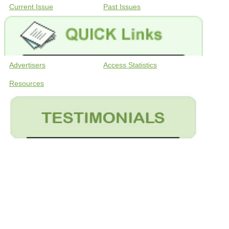
Current Issue
Past Issues
Advertisers
Access Statistics
Resources