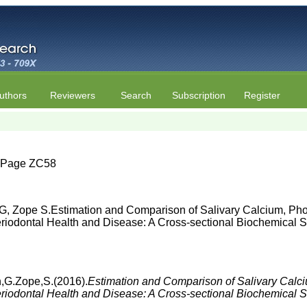
uthors
Reviewers
Search
Subscription
Register
 | Page ZC58
G, Zope S.Estimation and Comparison of Salivary Calcium, Pho
iodontal Health and Disease: A Cross-sectional Biochemical St
h,G.Zope,S.(2016).
Estimation and Comparison of Salivary Calc
iodontal Health and Disease: A Cross-sectional Biochemical 