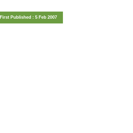
First Published : 5 Feb 2007