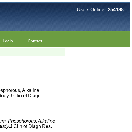
Users Online :
254188
Login
Contact
sphorous, Alkaline
udy.J Clin of Diagn
ium, Phosphorous, Alkaline
Study
,J Clin of Diagn Res.