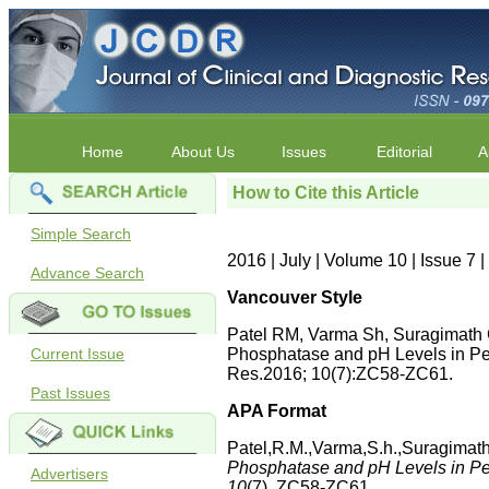
Home
About Us
Issues
Editorial
A
How to Cite this Article
Simple Search
2016 | July | Volume 10 | Issue 7
Advance Search
Vancouver Style
Patel RM, Varma Sh, Suragimath 
Current Issue
Phosphatase and pH Levels in Per
Res.2016; 10(7):ZC58-ZC61.
Past Issues
APA Format
Patel,R.M.,Varma,S.h.,Suragimat
Phosphatase and pH Levels in Per
Advertisers
10
(7), ZC58-ZC61.