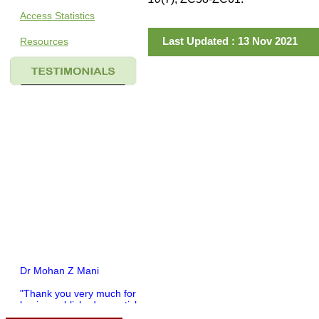
Access Statistics
Last Updated : 13 Nov 2021
Resources
Dr Mohan Z Mani
"Thank you very much for
having published my article
in record time.I would like to