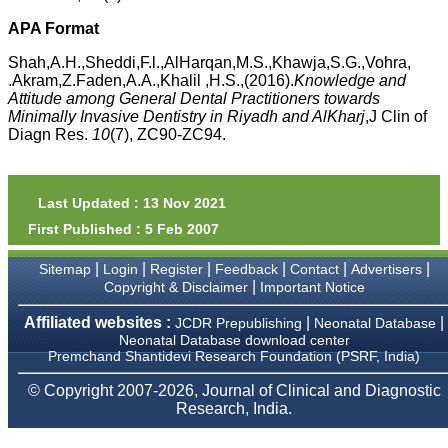
money I paid initially into
payment for my modified
APA Format
article,and refunding the
balance.
Shah,A.H.,Sheddi,F.l.,AlHarqan,M.S.,Khawja,S.G.,Vohra,
I wish all success to your
.Akram,Z.Faden,A.A.,Khalil ,H.S.,(2016).
Knowledge and
journal and look forward to
Attitude among General Dental Practitioners towards
sending you any suitable
Minimally Invasive Dentistry in Riyadh and AlKharj
,J Clin of
similar article in future"
Diagn Res.
10
(7), ZC90-ZC94.
Dr Mohan Z Mani,
Professor & Head,
Last Updated : 13 Nov 2021
Department of
First Published : 5 Feb 2007
Dermatolgy,
Believers Church Medical
College,
|
|
|
|
|
|
Sitemap
Login
Register
Feedback
Contact
Advertisers
Thiruvalla, Kerala
|
Copyright & Disclaimer
Important Notice
On Sep 2018
Affiliated websites :
|
|
JCDR Prepublishing
Neonatal Database
Neonatal Database download center
Premchand Shantidevi Research Foundation (PSRF, India)
Prof. Somashekhar
© Copyright 2007-2026, Journal of Clinical and Diagnostic
Nimbalkar
Research, India.
"Over the last few years,