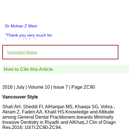
Dr Mohan Z Mani
"Thank you very much for
having published my
article in record time.I
would like to compliment
Important Notice
you and your entire staff
for your promptness,
courtesy, and willingness
to be customer friendly,
How to Cite this Article
which is quite unusual.I
was given your reference
by a colleague in
pathology,and was able to
2016 | July | Volume 10 | Issue 7 | Page ZC90
directly phone your
editorial office for
Vancouver Style
clarifications.I would
particularly like to thank
Shah AH, Sheddi Fl, AlHarqan MS, Khawja SG, Vohra ,
the publication managers
Akram Z, Faden AA, Khalil HS.Knowledge and Attitude
and the Assistant Editor
among General Dental Practitioners towards Minimally
who were following up my
article. I would also like to
Invasive Dentistry in Riyadh and AlKharj.J Clin of Diagn
thank you for adjusting the
Res.2016; 10(7):ZC90-ZC94.