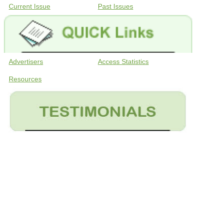
Current Issue
Past Issues
Advertisers
Access Statistics
Resources