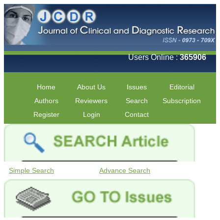
Users Online :
365906
Home
About Us
Issues
Editorial
Authors
Reviewers
Search
Subscription
Register
Login
Contact
Simple Search
Advance Search