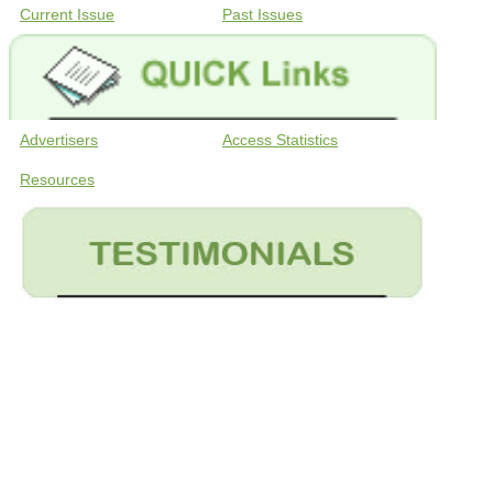
Current Issue
Past Issues
Advertisers
Access Statistics
Resources