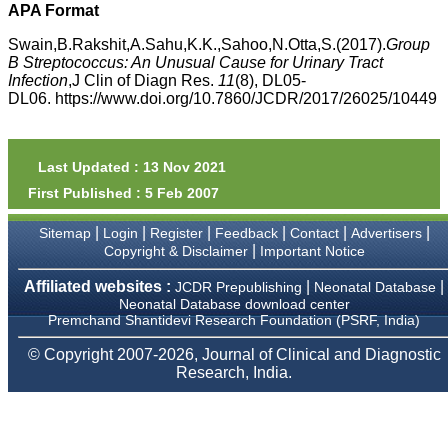
money I paid initially into
APA Format
payment for my modified
article,and refunding the
Swain,B.Rakshit,A.Sahu,K.K.,Sahoo,N.Otta,S.(2017).
Group
balance.
B Streptococcus: An Unusual Cause for Urinary Tract
I wish all success to your
Infection
,J Clin of Diagn Res.
11
(8), DL05-
journal and look forward to
DL06. https://www.doi.org/10.7860/JCDR/2017/26025/10449
sending you any suitable
similar article in future"
Last Updated : 13 Nov 2021
Dr Mohan Z Mani,
First Published : 5 Feb 2007
Professor & Head,
Department of
Dermatolgy,
|
|
|
|
|
|
Sitemap
Login
Register
Feedback
Contact
Advertisers
Believers Church Medical
|
Copyright & Disclaimer
Important Notice
College,
Thiruvalla, Kerala
Affiliated websites :
|
|
JCDR Prepublishing
Neonatal Database
On Sep 2018
Neonatal Database download center
Premchand Shantidevi Research Foundation (PSRF, India)
© Copyright 2007-2026, Journal of Clinical and Diagnostic
Research, India.
Prof. Somashekhar
Nimbalkar
"Over the last few years,