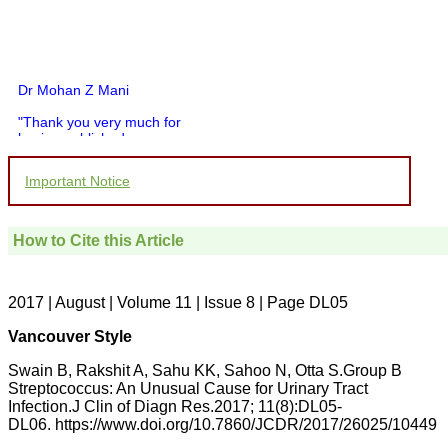
Dr Mohan Z Mani
"Thank you very much for
having published my
article in record time.I
would like to compliment
Important Notice
you and your entire staff
for your promptness,
courtesy, and willingness
to be customer friendly,
How to Cite this Article
which is quite unusual.I
was given your reference
by a colleague in
pathology,and was able to
2017 | August | Volume 11 | Issue 8 | Page DL05
directly phone your
editorial office for
Vancouver Style
clarifications.I would
particularly like to thank
Swain B, Rakshit A, Sahu KK, Sahoo N, Otta S.Group B
the publication managers
Streptococcus: An Unusual Cause for Urinary Tract
and the Assistant Editor
Infection.J Clin of Diagn Res.2017; 11(8):DL05-
who were following up my
article. I would also like to
DL06. https://www.doi.org/10.7860/JCDR/2017/26025/10449
thank you for adjusting the