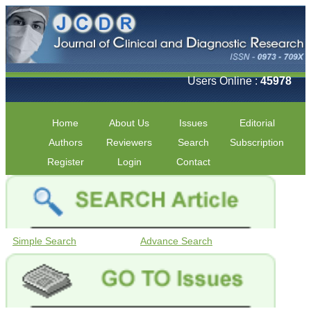
Users Online :
45978
Home
About Us
Issues
Editorial
Authors
Reviewers
Search
Subscription
Register
Login
Contact
Simple Search
Advance Search