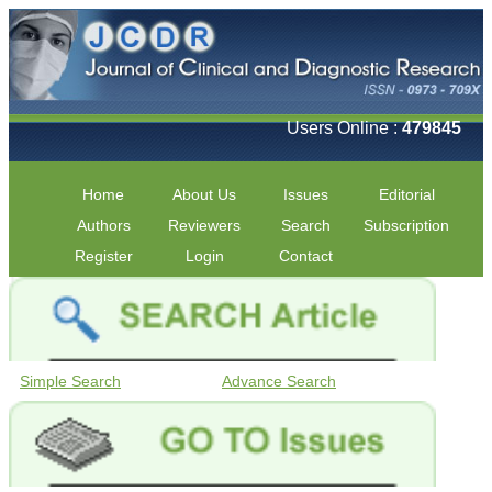
Users Online :
479845
Home
About Us
Issues
Editorial
Authors
Reviewers
Search
Subscription
Register
Login
Contact
Simple Search
Advance Search