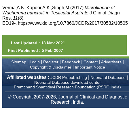
money I paid initially into
payment for my modified
Verma,A.K.,Kapoor,A.K.,Singh,M.(2017).
Microfilariae of
article,and refunding the
Wuchereria bancrofti in Testicular Aspirate
,J Clin of Diagn
balance.
Res.
11
(8),
I wish all success to your
ED19-. https://www.doi.org/10.7860/JCDR/2017/30532/10505
journal and look forward to
sending you any suitable
similar article in future"
Last Updated : 13 Nov 2021
First Published : 5 Feb 2007
Dr Mohan Z Mani,
Professor & Head,
|
|
|
|
|
|
Sitemap
Login
Register
Feedback
Contact
Advertisers
Department of
Dermatolgy,
|
Copyright & Disclaimer
Important Notice
Believers Church Medical
College,
Affiliated websites :
|
|
JCDR Prepublishing
Neonatal Database
Thiruvalla, Kerala
Neonatal Database download center
On Sep 2018
Premchand Shantidevi Research Foundation (PSRF, India)
© Copyright 2007-2026, Journal of Clinical and Diagnostic
Research, India.
Prof. Somashekhar
Nimbalkar
"Over the last few years,