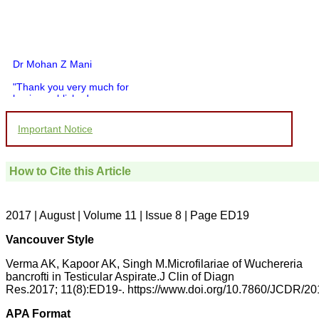
Dr Mohan Z Mani
"Thank you very much for
having published my
article in record time.I
would like to compliment
Important Notice
you and your entire staff
for your promptness,
courtesy, and willingness
to be customer friendly,
How to Cite this Article
which is quite unusual.I
was given your reference
by a colleague in
pathology,and was able to
2017 | August | Volume 11 | Issue 8 | Page ED19
directly phone your
editorial office for
Vancouver Style
clarifications.I would
particularly like to thank
Verma AK, Kapoor AK, Singh M.Microfilariae of Wuchereria
the publication managers
bancrofti in Testicular Aspirate.J Clin of Diagn
and the Assistant Editor
Res.2017; 11(8):ED19-. https://www.doi.org/10.7860/JCDR/2
who were following up my
article. I would also like to
thank you for adjusting the
APA Format