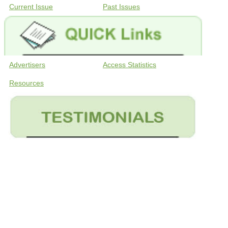
Current Issue
Past Issues
Advertisers
Access Statistics
Resources