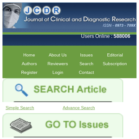
Users Online :
588006
Home
About Us
Issues
Editorial
Authors
Reviewers
Search
Subscription
Register
Login
Contact
Simple Search
Advance Search