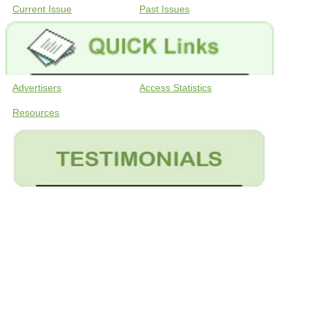
Current Issue
Past Issues
Advertisers
Access Statistics
Resources