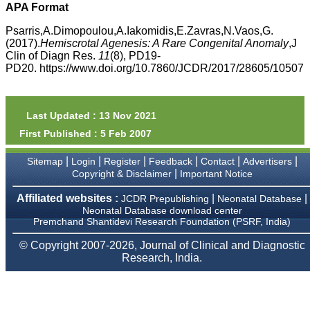
money I paid initially into
APA Format
payment for my modified
article,and refunding the
Psarris,A.Dimopoulou,A.Iakomidis,E.Zavras,N.Vaos,G.
balance.
(2017).
Hemiscrotal Agenesis: A Rare Congenital Anomaly
,J
I wish all success to your
Clin of Diagn Res.
11
(8), PD19-
journal and look forward to
PD20. https://www.doi.org/10.7860/JCDR/2017/28605/10507
sending you any suitable
similar article in future"
Last Updated : 13 Nov 2021
Dr Mohan Z Mani,
First Published : 5 Feb 2007
Professor & Head,
Department of
Dermatolgy,
|
|
|
|
|
|
Sitemap
Login
Register
Feedback
Contact
Advertisers
Believers Church Medical
|
Copyright & Disclaimer
Important Notice
College,
Thiruvalla, Kerala
Affiliated websites :
|
|
JCDR Prepublishing
Neonatal Database
On Sep 2018
Neonatal Database download center
Premchand Shantidevi Research Foundation (PSRF, India)
© Copyright 2007-2026, Journal of Clinical and Diagnostic
Research, India.
Prof. Somashekhar
Nimbalkar
"Over the last few years,