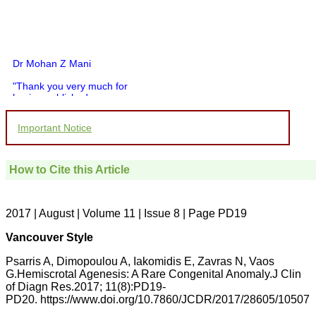
Dr Mohan Z Mani
"Thank you very much for
having published my
article in record time.I
would like to compliment
Important Notice
you and your entire staff
for your promptness,
courtesy, and willingness
to be customer friendly,
How to Cite this Article
which is quite unusual.I
was given your reference
by a colleague in
pathology,and was able to
2017 | August | Volume 11 | Issue 8 | Page PD19
directly phone your
editorial office for
Vancouver Style
clarifications.I would
particularly like to thank
Psarris A, Dimopoulou A, Iakomidis E, Zavras N, Vaos
the publication managers
G.Hemiscrotal Agenesis: A Rare Congenital Anomaly.J Clin
and the Assistant Editor
of Diagn Res.2017; 11(8):PD19-
who were following up my
article. I would also like to
PD20. https://www.doi.org/10.7860/JCDR/2017/28605/10507
thank you for adjusting the