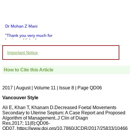
Dr Mohan Z Mani
"Thank you very much for
having published my
article in record time.I
would like to compliment
Important Notice
you and your entire staff
for your promptness,
courtesy, and willingness
to be customer friendly,
How to Cite this Article
which is quite unusual.I
was given your reference
by a colleague in
pathology,and was able to
2017 | August | Volume 11 | Issue 8 | Page QD06
directly phone your
editorial office for
Vancouver Style
clarifications.I would
particularly like to thank
Ali E, Khan T, Khanam D.Decreased Foetal Movements
the publication managers
Secondary to Uterine Septum: A Case Report and Proposed
and the Assistant Editor
Algorithm of Management..J Clin of Diagn
who were following up my
article. I would also like to
Res.2017; 11(8):QD06-
thank you for adjusting the
QD07. https://www.doi.org/10.7860/JCDR/2017/25833/10466