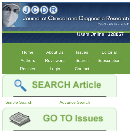
Users Online :
328057
Home
About Us
Issues
Editorial
Authors
Reviewers
Search
Subscription
Register
Login
Contact
Simple Search
Advance Search