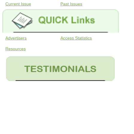
Current Issue
Past Issues
Advertisers
Access Statistics
Resources