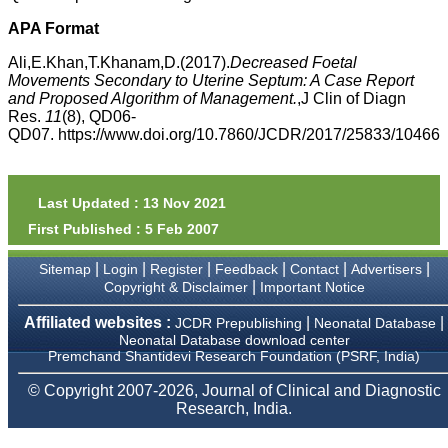
money I paid initially into
payment for my modified
APA Format
article,and refunding the
balance.
Ali,E.Khan,T.Khanam,D.(2017).
Decreased Foetal
I wish all success to your
Movements Secondary to Uterine Septum: A Case Report
journal and look forward to
and Proposed Algorithm of Management.
,J Clin of Diagn
sending you any suitable
Res.
11
(8), QD06-
similar article in future"
QD07. https://www.doi.org/10.7860/JCDR/2017/25833/10466
Dr Mohan Z Mani,
Professor & Head,
Last Updated : 13 Nov 2021
Department of
First Published : 5 Feb 2007
Dermatolgy,
Believers Church Medical
College,
|
|
|
|
|
|
Sitemap
Login
Register
Feedback
Contact
Advertisers
Thiruvalla, Kerala
|
Copyright & Disclaimer
Important Notice
On Sep 2018
Affiliated websites :
|
|
JCDR Prepublishing
Neonatal Database
Neonatal Database download center
Premchand Shantidevi Research Foundation (PSRF, India)
Prof. Somashekhar
© Copyright 2007-2026, Journal of Clinical and Diagnostic
Nimbalkar
Research, India.
"Over the last few years,