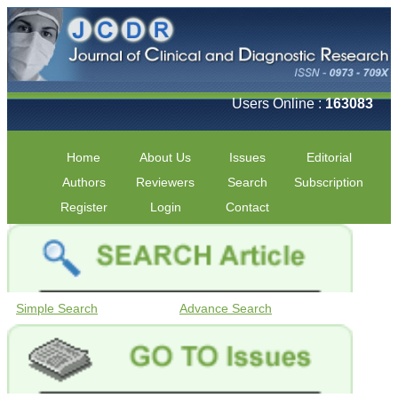
Users Online :
163083
Home
About Us
Issues
Editorial
Authors
Reviewers
Search
Subscription
Register
Login
Contact
Simple Search
Advance Search