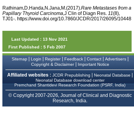
money I paid initially into
payment for my modified
Rathinam,D.Handa,N.Jana,M.(2017).
Rare Metastases from a
article,and refunding the
Papillary Thyroid Carcinoma
,J Clin of Diagn Res.
11
(8),
balance.
TJ01-. https://www.doi.org/10.7860/JCDR/2017/26095/10448
I wish all success to your
journal and look forward to
sending you any suitable
similar article in future"
Last Updated : 13 Nov 2021
First Published : 5 Feb 2007
Dr Mohan Z Mani,
|
|
|
|
|
|
Sitemap
Login
Register
Feedback
Contact
Advertisers
Professor & Head,
|
Copyright & Disclaimer
Important Notice
Department of
Dermatolgy,
Believers Church Medical
Affiliated websites :
|
|
JCDR Prepublishing
Neonatal Database
College,
Neonatal Database download center
Thiruvalla, Kerala
Premchand Shantidevi Research Foundation (PSRF, India)
On Sep 2018
© Copyright 2007-2026, Journal of Clinical and Diagnostic
Research, India.
Prof. Somashekhar
Nimbalkar
"Over the last few years,