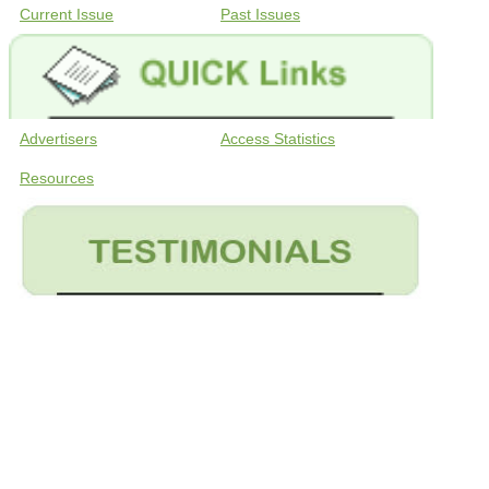
Current Issue
Past Issues
Advertisers
Access Statistics
Resources