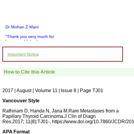
Dr Mohan Z Mani
"Thank you very much for
having published my
article in record time.I
would like to compliment
Important Notice
you and your entire staff
for your promptness,
courtesy, and willingness
to be customer friendly,
How to Cite this Article
which is quite unusual.I
was given your reference
by a colleague in
pathology,and was able to
2017 | August | Volume 11 | Issue 8 | Page TJ01
directly phone your
editorial office for
Vancouver Style
clarifications.I would
particularly like to thank
Rathinam D, Handa N, Jana M.Rare Metastases from a
the publication managers
Papillary Thyroid Carcinoma.J Clin of Diagn
and the Assistant Editor
Res.2017; 11(8):TJ01-. https://www.doi.org/10.7860/JCDR/2
who were following up my
article. I would also like to
thank you for adjusting the
APA Format