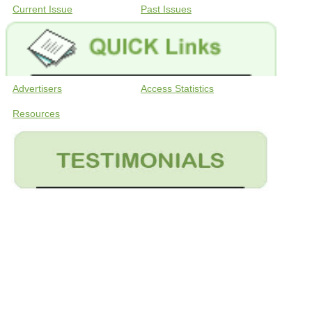
Current Issue
Past Issues
Advertisers
Access Statistics
Resources