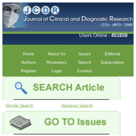
Users Online :
451659
Home
About Us
Issues
Editorial
Authors
Reviewers
Search
Subscription
Register
Login
Contact
Simple Search
Advance Search