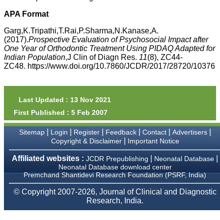
money I paid initially into
payment for my modified
APA Format
article,and refunding the
balance.
Garg,K.Tripathi,T.Rai,P.Sharma,N.Kanase,A.
I wish all success to your
(2017).
Prospective Evaluation of Psychosocial Impact after
journal and look forward to
One Year of Orthodontic Treatment Using PIDAQ Adapted for
sending you any suitable
Indian Population
,J Clin of Diagn Res.
11
(8), ZC44-
similar article in future"
ZC48. https://www.doi.org/10.7860/JCDR/2017/28720/10376
Dr Mohan Z Mani,
Professor & Head,
Last Updated : 13 Nov 2021
Department of
First Published : 5 Feb 2007
Dermatolgy,
Believers Church Medical
College,
|
|
|
|
|
|
Sitemap
Login
Register
Feedback
Contact
Advertisers
Thiruvalla, Kerala
|
Copyright & Disclaimer
Important Notice
On Sep 2018
Affiliated websites :
|
|
JCDR Prepublishing
Neonatal Database
Neonatal Database download center
Premchand Shantidevi Research Foundation (PSRF, India)
Prof. Somashekhar
© Copyright 2007-2026, Journal of Clinical and Diagnostic
Nimbalkar
Research, India.
"Over the last few years,
we have published our