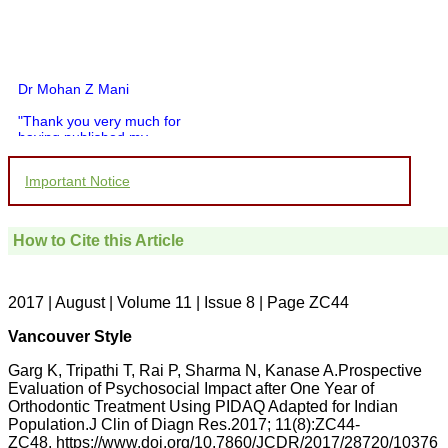
Dr Mohan Z Mani
"Thank you very much for
having published my
article in record time.I
would like to compliment
Important Notice
you and your entire staff
for your promptness,
courtesy, and willingness
to be customer friendly,
How to Cite this Article
which is quite unusual.I
was given your reference
by a colleague in
pathology,and was able to
2017 | August | Volume 11 | Issue 8 | Page ZC44
directly phone your
editorial office for
Vancouver Style
clarifications.I would
particularly like to thank
Garg K, Tripathi T, Rai P, Sharma N, Kanase A.Prospective
the publication managers
Evaluation of Psychosocial Impact after One Year of
and the Assistant Editor
Orthodontic Treatment Using PIDAQ Adapted for Indian
who were following up my
article. I would also like to
Population.J Clin of Diagn Res.2017; 11(8):ZC44-
thank you for adjusting the
ZC48. https://www.doi.org/10.7860/JCDR/2017/28720/10376