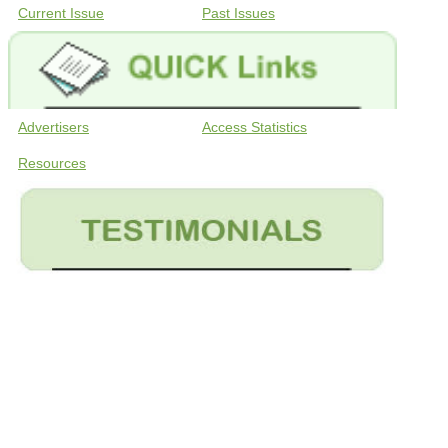
Current Issue
Past Issues
Advertisers
Access Statistics
Resources