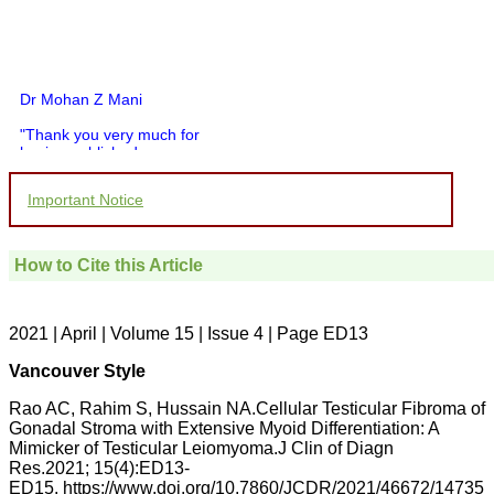
Dr Mohan Z Mani
"Thank you very much for
having published my
article in record time.I
would like to compliment
Important Notice
you and your entire staff
for your promptness,
courtesy, and willingness
to be customer friendly,
How to Cite this Article
which is quite unusual.I
was given your reference
by a colleague in
pathology,and was able to
2021 | April | Volume 15 | Issue 4 | Page ED13
directly phone your
editorial office for
Vancouver Style
clarifications.I would
particularly like to thank
Rao AC, Rahim S, Hussain NA.Cellular Testicular Fibroma of
the publication managers
Gonadal Stroma with Extensive Myoid Differentiation: A
and the Assistant Editor
Mimicker of Testicular Leiomyoma.J Clin of Diagn
who were following up my
article. I would also like to
Res.2021; 15(4):ED13-
thank you for adjusting the
ED15. https://www.doi.org/10.7860/JCDR/2021/46672/14735