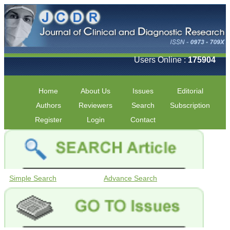
Users Online :
175904
Home
About Us
Issues
Editorial
Authors
Reviewers
Search
Subscription
Register
Login
Contact
Simple Search
Advance Search