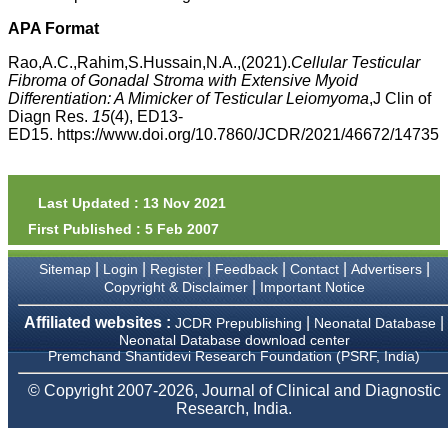
money I paid initially into
payment for my modified
APA Format
article,and refunding the
balance.
Rao,A.C.,Rahim,S.Hussain,N.A.,(2021).
Cellular Testicular
I wish all success to your
Fibroma of Gonadal Stroma with Extensive Myoid
journal and look forward to
Differentiation: A Mimicker of Testicular Leiomyoma
,J Clin of
sending you any suitable
Diagn Res.
15
(4), ED13-
similar article in future"
ED15. https://www.doi.org/10.7860/JCDR/2021/46672/14735
Dr Mohan Z Mani,
Professor & Head,
Last Updated : 13 Nov 2021
Department of
First Published : 5 Feb 2007
Dermatolgy,
Believers Church Medical
College,
|
|
|
|
|
|
Sitemap
Login
Register
Feedback
Contact
Advertisers
Thiruvalla, Kerala
|
Copyright & Disclaimer
Important Notice
On Sep 2018
Affiliated websites :
|
|
JCDR Prepublishing
Neonatal Database
Neonatal Database download center
Premchand Shantidevi Research Foundation (PSRF, India)
Prof. Somashekhar
© Copyright 2007-2026, Journal of Clinical and Diagnostic
Nimbalkar
Research, India.
"Over the last few years,