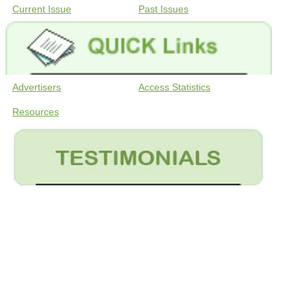
Current Issue
Past Issues
Advertisers
Access Statistics
Resources