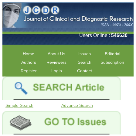
Users Online :
546630
Home
About Us
Issues
Editorial
Authors
Reviewers
Search
Subscription
Register
Login
Contact
Simple Search
Advance Search