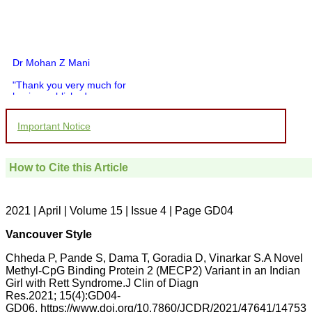
Dr Mohan Z Mani
"Thank you very much for
having published my
article in record time.I
would like to compliment
Important Notice
you and your entire staff
for your promptness,
courtesy, and willingness
to be customer friendly,
How to Cite this Article
which is quite unusual.I
was given your reference
by a colleague in
pathology,and was able to
2021 | April | Volume 15 | Issue 4 | Page GD04
directly phone your
editorial office for
Vancouver Style
clarifications.I would
particularly like to thank
Chheda P, Pande S, Dama T, Goradia D, Vinarkar S.A Novel
the publication managers
Methyl-CpG Binding Protein 2 (MECP2) Variant in an Indian
and the Assistant Editor
Girl with Rett Syndrome.J Clin of Diagn
who were following up my
article. I would also like to
Res.2021; 15(4):GD04-
thank you for adjusting the
GD06. https://www.doi.org/10.7860/JCDR/2021/47641/14753