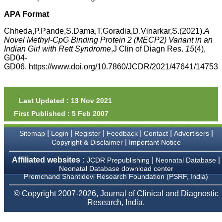
money I paid initially into
payment for my modified
APA Format
article,and refunding the
balance.
Chheda,P.Pande,S.Dama,T.Goradia,D.Vinarkar,S.(2021).
A
I wish all success to your
Novel Methyl-CpG Binding Protein 2 (MECP2) Variant in an
journal and look forward to
Indian Girl with Rett Syndrome
,J Clin of Diagn Res.
15
(4),
sending you any suitable
GD04-
similar article in future"
GD06. https://www.doi.org/10.7860/JCDR/2021/47641/14753
Dr Mohan Z Mani,
Professor & Head,
Last Updated : 13 Nov 2021
Department of
First Published : 5 Feb 2007
Dermatolgy,
Believers Church Medical
College,
|
|
|
|
|
|
Sitemap
Login
Register
Feedback
Contact
Advertisers
Thiruvalla, Kerala
|
Copyright & Disclaimer
Important Notice
On Sep 2018
Affiliated websites :
|
|
JCDR Prepublishing
Neonatal Database
Neonatal Database download center
Premchand Shantidevi Research Foundation (PSRF, India)
Prof. Somashekhar
© Copyright 2007-2026, Journal of Clinical and Diagnostic
Nimbalkar
Research, India.
"Over the last few years,