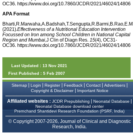
money I paid initially into
OC36. https://www.doi.org/10.7860/JCDR/2021/46024/14806
payment for my modified
article,and refunding the
APA Format
balance.
I wish all success to your
Bharti,R.Marwaha,A.Badshah,T.Sengupta,R.Barmi,B.Rao,E.Ma
journal and look forward to
(2021).
Effectiveness of a Nutritional Education Intervention
sending you any suitable
Focussed on Iron among School Children in National Capital
similar article in future"
Region and Mumbai
,J Clin of Diagn Res.
15
(4), OC31-
OC36. https://www.doi.org/10.7860/JCDR/2021/46024/14806
Dr Mohan Z Mani,
Professor & Head,
Department of
Last Updated : 13 Nov 2021
Dermatolgy,
Believers Church Medical
First Published : 5 Feb 2007
College,
Thiruvalla, Kerala
|
|
|
|
|
|
Sitemap
Login
Register
Feedback
Contact
Advertisers
On Sep 2018
|
Copyright & Disclaimer
Important Notice
Affiliated websites :
|
|
JCDR Prepublishing
Neonatal Database
Neonatal Database download center
Premchand Shantidevi Research Foundation (PSRF, India)
Prof. Somashekhar
Nimbalkar
© Copyright 2007-2026, Journal of Clinical and Diagnostic
Research, India.
"Over the last few years,
we have published our