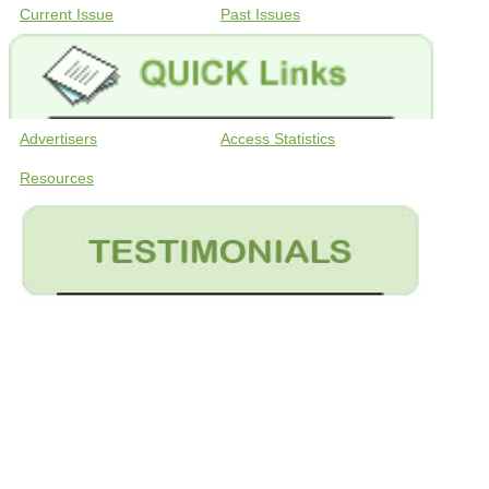
Current Issue
Past Issues
Advertisers
Access Statistics
Resources