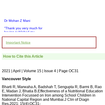
Dr Mohan Z Mani
"Thank you very much for
having published my
article in record time.I
would like to compliment
Important Notice
you and your entire staff
for your promptness,
courtesy, and willingness
to be customer friendly,
How to Cite this Article
which is quite unusual.I
was given your reference
by a colleague in
pathology,and was able to
2021 | April | Volume 15 | Issue 4 | Page OC31
directly phone your
editorial office for
Vancouver Style
clarifications.I would
particularly like to thank
Bharti R, Marwaha A, Badshah T, Sengupta R, Barmi B, Rao
the publication managers
E, Madan J, Bhatia B.Effectiveness of a Nutritional Education
and the Assistant Editor
who were following up my
Intervention Focussed on Iron among School Children in
article. I would also like to
National Capital Region and Mumbai.J Clin of Diagn
thank you for adjusting the
Res.2021; 15(4):OC31-