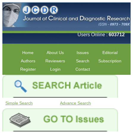
Users Online :
603712
Home
About Us
Issues
Editorial
Authors
Reviewers
Search
Subscription
Register
Login
Contact
Simple Search
Advance Search