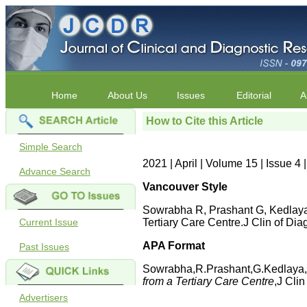
Home
About Us
Issues
Editorial
A
How to Cite this Article
Simple Search
2021 | April | Volume 15 | Issue 
Advance Search
Vancouver Style
Sowrabha R, Prashant G, Kedlaya 
Current Issue
Tertiary Care Centre.J Clin of 
APA Format
Past Issues
Sowrabha,R.Prashant,G.Kedlaya,
from a Tertiary Care Centre
,J Cli
Advertisers