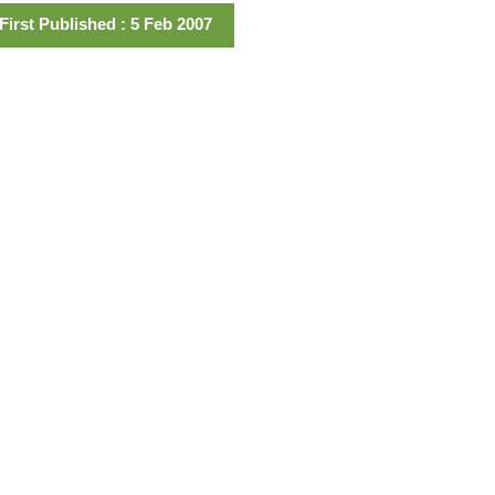
First Published : 5 Feb 2007