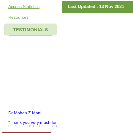
Last Updated : 13 Nov 2021
Access Statistics
Resources
Dr Mohan Z Mani
"Thank you very much for
having published my article
in record time.I would like to