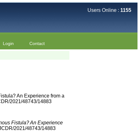
Users Online :
1155
Login
Contact
Fistula? An Experience from a
/JCDR/2021/48743/14883
enous Fistula? An Experience
0/JCDR/2021/48743/14883