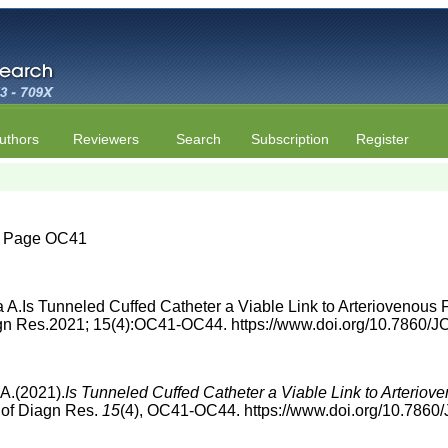
uthors
Reviewers
Search
Subscription
Register
4 | Page OC41
A.Is Tunneled Cuffed Catheter a Viable Link to Arteriovenous 
Diagn Res.2021; 15(4):OC41-OC44. https://www.doi.org/10.7860
A.(2021).
Is Tunneled Cuffed Catheter a Viable Link to Arteriov
n of Diagn Res.
15
(4), OC41-OC44. https://www.doi.org/10.786