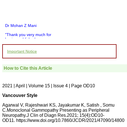
Dr Mohan Z Mani
"Thank you very much for
having published my
article in record time.I
would like to compliment
Important Notice
you and your entire staff
for your promptness,
courtesy, and willingness
to be customer friendly,
How to Cite this Article
which is quite unusual.I
was given your reference
by a colleague in
pathology,and was able to
2021 | April | Volume 15 | Issue 4 | Page OD10
directly phone your
editorial office for
Vancouver Style
clarifications.I would
particularly like to thank
Agarwal V, Rajeshwari KS, Jayakumar K, Satish , Somu
the publication managers
C.Monoclonal Gammopathy Presenting as Peripheral
and the Assistant Editor
Neuropathy.J Clin of Diagn Res.2021; 15(4):OD10-
who were following up my
article. I would also like to
OD11. https://www.doi.org/10.7860/JCDR/2021/47090/14800
thank you for adjusting the