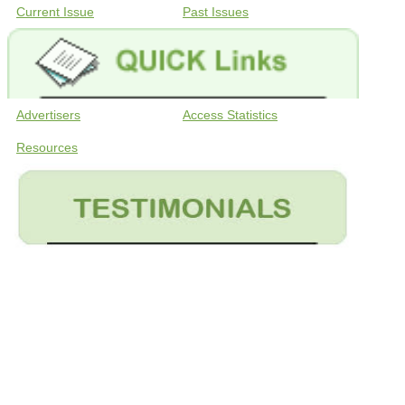
Current Issue
Past Issues
Advertisers
Access Statistics
Resources