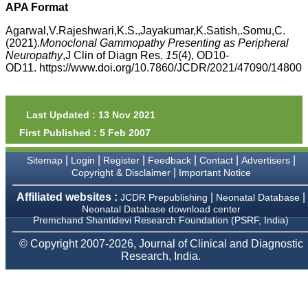
money I paid initially into
APA Format
payment for my modified
article,and refunding the
Agarwal,V.Rajeshwari,K.S.,Jayakumar,K.Satish,.Somu,C.
balance.
(2021).
Monoclonal Gammopathy Presenting as Peripheral
I wish all success to your
Neuropathy
,J Clin of Diagn Res.
15
(4), OD10-
journal and look forward to
OD11. https://www.doi.org/10.7860/JCDR/2021/47090/14800
sending you any suitable
similar article in future"
Last Updated : 13 Nov 2021
Dr Mohan Z Mani,
First Published : 5 Feb 2007
Professor & Head,
Department of
Dermatolgy,
|
|
|
|
|
|
Sitemap
Login
Register
Feedback
Contact
Advertisers
Believers Church Medical
|
Copyright & Disclaimer
Important Notice
College,
Thiruvalla, Kerala
Affiliated websites :
|
|
JCDR Prepublishing
Neonatal Database
On Sep 2018
Neonatal Database download center
Premchand Shantidevi Research Foundation (PSRF, India)
© Copyright 2007-2026, Journal of Clinical and Diagnostic
Research, India.
Prof. Somashekhar
Nimbalkar
"Over the last few years,