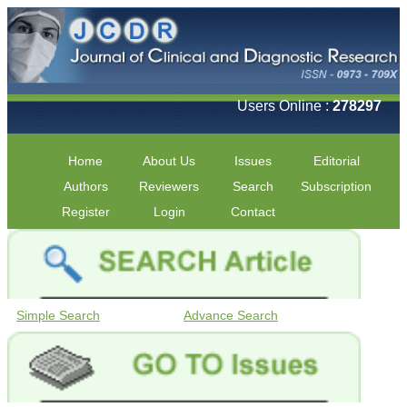
Users Online :
278297
Home
About Us
Issues
Editorial
Authors
Reviewers
Search
Subscription
Register
Login
Contact
Simple Search
Advance Search