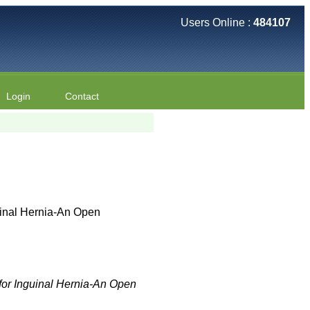
Users Online :
484107
Login
Contact
uinal Hernia-An Open
for Inguinal Hernia-An Open