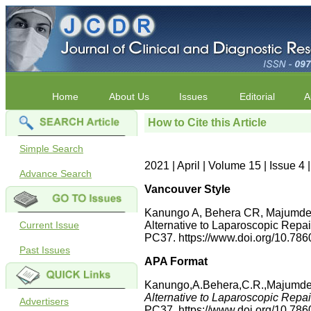
Home
About Us
Issues
Editorial
A
How to Cite this Article
Simple Search
2021 | April | Volume 15 | Issue 
Advance Search
Vancouver Style
Kanungo A, Behera CR, Majumder 
Current Issue
Alternative to Laparoscopic Repai
PC37. https://www.doi.org/10.7
Past Issues
APA Format
Kanungo,A.Behera,C.R.,Majumder,
Alternative to Laparoscopic Repai
Advertisers
PC37. https://www.doi.org/10.7