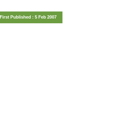
First Published : 5 Feb 2007