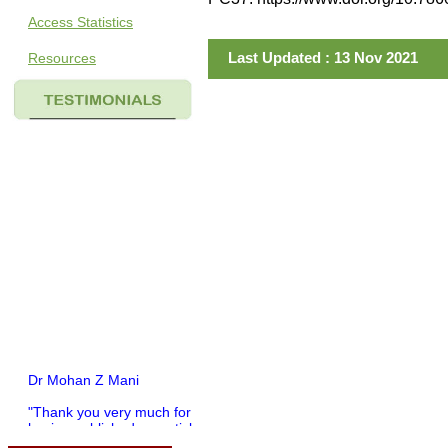
Access Statistics
Last Updated : 13 Nov 2021
Resources
Dr Mohan Z Mani
"Thank you very much for
having published my article
in record time.I would like to