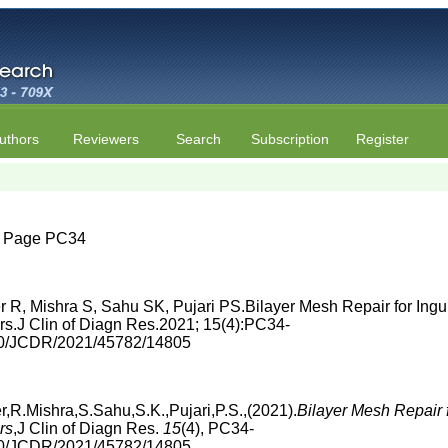
uthors
Reviewers
Search
Subscription
Register
4 | Page PC34
R, Mishra S, Sahu SK, Pujari PS.Bilayer Mesh Repair for Ing
rs.J Clin of Diagn Res.2021; 15(4):PC34-
860/JCDR/2021/45782/14805
R.Mishra,S.Sahu,S.K.,Pujari,P.S.,(2021).
Bilayer Mesh Repair 
rs
,J Clin of Diagn Res.
15
(4), PC34-
860/JCDR/2021/45782/14805