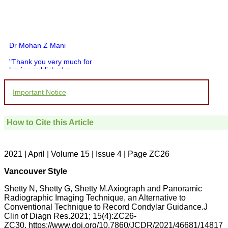
Dr Mohan Z Mani
"Thank you very much for
having published my
article in record time.I
would like to compliment
Important Notice
you and your entire staff
for your promptness,
courtesy, and willingness
to be customer friendly,
How to Cite this Article
which is quite unusual.I
was given your reference
by a colleague in
pathology,and was able to
2021 | April | Volume 15 | Issue 4 | Page ZC26
directly phone your
editorial office for
Vancouver Style
clarifications.I would
particularly like to thank
Shetty N, Shetty G, Shetty M.Axiograph and Panoramic
the publication managers
Radiographic Imaging Technique, an Alternative to
and the Assistant Editor
Conventional Technique to Record Condylar Guidance.J
who were following up my
article. I would also like to
Clin of Diagn Res.2021; 15(4):ZC26-
thank you for adjusting the
ZC30. https://www.doi.org/10.7860/JCDR/2021/46681/14817