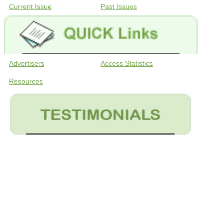
Current Issue
Past Issues
Advertisers
Access Statistics
Resources