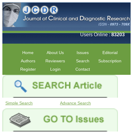
Users Online :
83203
Home
About Us
Issues
Editorial
Authors
Reviewers
Search
Subscription
Register
Login
Contact
Simple Search
Advance Search