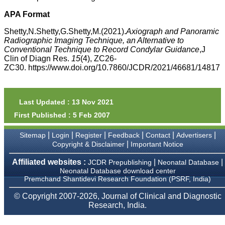
money I paid initially into
payment for my modified
APA Format
article,and refunding the
balance.
Shetty,N.Shetty,G.Shetty,M.(2021).
Axiograph and Panoramic
I wish all success to your
Radiographic Imaging Technique, an Alternative to
journal and look forward to
Conventional Technique to Record Condylar Guidance
,J
sending you any suitable
Clin of Diagn Res.
15
(4), ZC26-
similar article in future"
ZC30. https://www.doi.org/10.7860/JCDR/2021/46681/14817
Dr Mohan Z Mani,
Professor & Head,
Last Updated : 13 Nov 2021
Department of
First Published : 5 Feb 2007
Dermatolgy,
Believers Church Medical
College,
|
|
|
|
|
|
Sitemap
Login
Register
Feedback
Contact
Advertisers
Thiruvalla, Kerala
|
Copyright & Disclaimer
Important Notice
On Sep 2018
Affiliated websites :
|
|
JCDR Prepublishing
Neonatal Database
Neonatal Database download center
Premchand Shantidevi Research Foundation (PSRF, India)
Prof. Somashekhar
© Copyright 2007-2026, Journal of Clinical and Diagnostic
Nimbalkar
Research, India.
"Over the last few years,