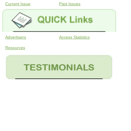
Current Issue
Past Issues
Advertisers
Access Statistics
Resources