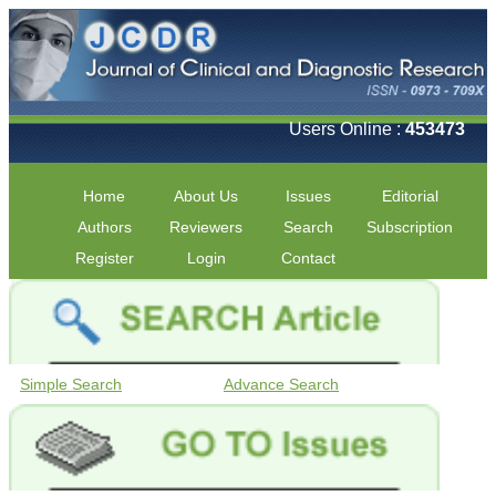
Users Online :
453473
Home
About Us
Issues
Editorial
Authors
Reviewers
Search
Subscription
Register
Login
Contact
Simple Search
Advance Search