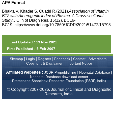
money I paid initially into
APA Format
payment for my modified
article,and refunding the
Bhakta V, Khader S, Quadri R.(2021).
Association of Vitamin
balance.
B12 with Atherogenic Index of Plasma- A Cross-sectional
I wish all success to your
Study
,J Clin of Diagn Res.
15
(12), BC16-
journal and look forward to
BC19. https://www.doi.org/10.7860/JCDR/2021/51472/15798
sending you any suitable
similar article in future"
Last Updated : 13 Nov 2021
Dr Mohan Z Mani,
First Published : 5 Feb 2007
Professor & Head,
Department of
Dermatolgy,
|
|
|
|
|
|
Sitemap
Login
Register
Feedback
Contact
Advertisers
Believers Church Medical
|
Copyright & Disclaimer
Important Notice
College,
Thiruvalla, Kerala
Affiliated websites :
|
|
JCDR Prepublishing
Neonatal Database
On Sep 2018
Neonatal Database download center
Premchand Shantidevi Research Foundation (PSRF, India)
© Copyright 2007-2026, Journal of Clinical and Diagnostic
Research, India.
Prof. Somashekhar
Nimbalkar
"Over the last few years,