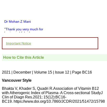
Dr Mohan Z Mani
"Thank you very much for
having published my
article in record time.I
would like to compliment
Important Notice
you and your entire staff
for your promptness,
courtesy, and willingness
to be customer friendly,
How to Cite this Article
which is quite unusual.I
was given your reference
by a colleague in
pathology,and was able to
2021 | December | Volume 15 | Issue 12 | Page BC16
directly phone your
editorial office for
Vancouver Style
clarifications.I would
particularly like to thank
Bhakta V, Khader S, Quadri R.Association of Vitamin B12
the publication managers
with Atherogenic Index of Plasma- A Cross-sectional StudyJ
and the Assistant Editor
Clin of Diagn Res.2021; 15(12):BC16-
who were following up my
article. I would also like to
BC19. https://www.doi.org/10.7860/JCDR/2021/51472/15798
thank you for adjusting the