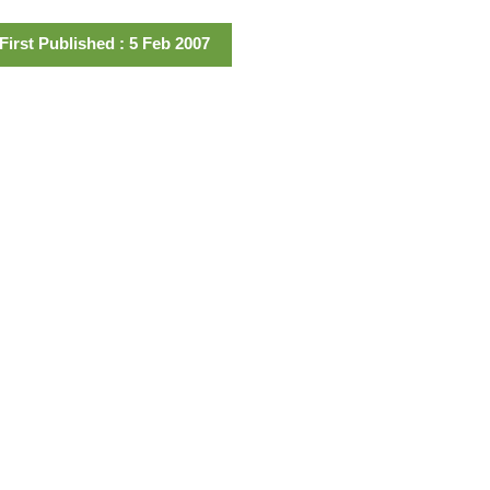
First Published : 5 Feb 2007