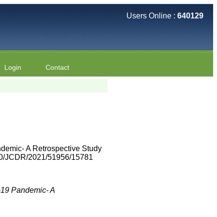
Users Online :
640129
Login
Contact
demic- A Retrospective Study
7860/JCDR/2021/51956/15781
-19 Pandemic- A