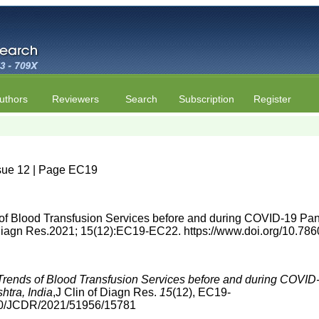
uthors
Reviewers
Search
Subscription
Register
ssue 12 | Page EC19
of Blood Transfusion Services before and during COVID-19 Pan
f Diagn Res.2021; 15(12):EC19-EC22. https://www.doi.org/10.
Trends of Blood Transfusion Services before and during COVID
htra, India
,J Clin of Diagn Res.
15
(12), EC19-
860/JCDR/2021/51956/15781