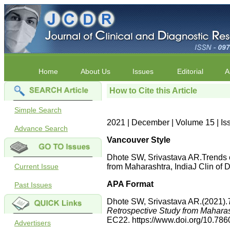
Home
About Us
Issues
Editorial
A
How to Cite this Article
Simple Search
2021 | December | Volume 15 | I
Advance Search
Vancouver Style
Dhote SW, Srivastava AR.Trends 
Current Issue
from Maharashtra, IndiaJ Clin o
APA Format
Past Issues
Dhote SW, Srivastava AR.(2021).
Retrospective Study from Maharas
EC22. https://www.doi.org/10.7
Advertisers