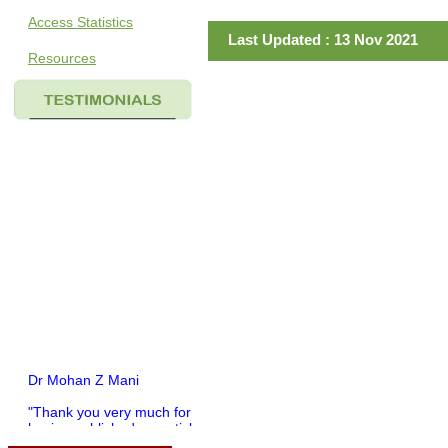
Access Statistics
Last Updated : 13 Nov 2021
Resources
Dr Mohan Z Mani
"Thank you very much for
having published my article
in record time.I would like to