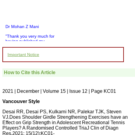
Dr Mohan Z Mani
"Thank you very much for
having published my
article in record time.I
would like to compliment
Important Notice
you and your entire staff
for your promptness,
courtesy, and willingness
to be customer friendly,
How to Cite this Article
which is quite unusual.I
was given your reference
by a colleague in
pathology,and was able to
2021 | December | Volume 15 | Issue 12 | Page KC01
directly phone your
editorial office for
Vancouver Style
clarifications.I would
particularly like to thank
Desai RR, Desai PS, Kulkarni NR, Palekar TJK, Steven
the publication managers
VJ.Does Shoulder Girdle Strengthening Exercises have an
and the Assistant Editor
who were following up my
Effect on Grip Strength in Adolescent Recreational Tennis
article. I would also like to
Players? A Randomised Controlled TriaJ Clin of Diagn
thank you for adjusting the
Res.2021; 15(12):KC01-