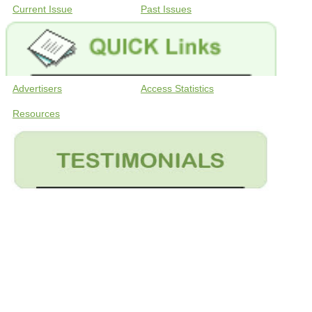
Current Issue
Past Issues
Advertisers
Access Statistics
Resources