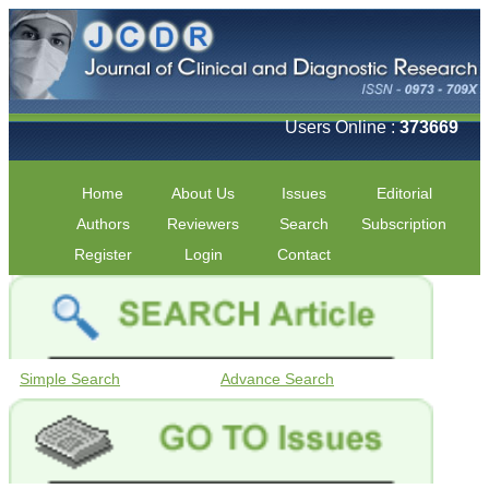
Users Online :
373669
Home
About Us
Issues
Editorial
Authors
Reviewers
Search
Subscription
Register
Login
Contact
Simple Search
Advance Search