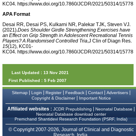
money I paid initially into
KC04. https://www.doi.org/10.7860/JCDR/2021/50314/15778
payment for my modified
article,and refunding the
APA Format
balance.
I wish all success to your
Desai RR, Desai PS, Kulkarni NR, Palekar TJK, Steven VJ.
journal and look forward to
(2021).
Does Shoulder Girdle Strengthening Exercises have
sending you any suitable
an Effect on Grip Strength in Adolescent Recreational Tennis
similar article in future"
Players? A Randomised Controlled Tria
,J Clin of Diagn Res.
15
(12), KC01-
KC04. https://www.doi.org/10.7860/JCDR/2021/50314/15778
Dr Mohan Z Mani,
Professor & Head,
Department of
Dermatolgy,
Last Updated : 13 Nov 2021
Believers Church Medical
College,
First Published : 5 Feb 2007
Thiruvalla, Kerala
On Sep 2018
|
|
|
|
|
|
Sitemap
Login
Register
Feedback
Contact
Advertisers
|
Copyright & Disclaimer
Important Notice
Affiliated websites :
|
|
JCDR Prepublishing
Neonatal Database
Neonatal Database download center
Prof. Somashekhar
Premchand Shantidevi Research Foundation (PSRF, India)
Nimbalkar
© Copyright 2007-2026, Journal of Clinical and Diagnostic
"Over the last few years,
Research, India.
we have published our