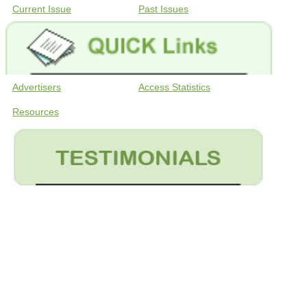
Current Issue
Past Issues
Advertisers
Access Statistics
Resources