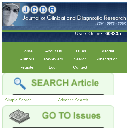
Users Online :
603335
Home
About Us
Issues
Editorial
Authors
Reviewers
Search
Subscription
Register
Login
Contact
Simple Search
Advance Search