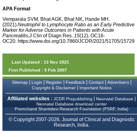
money I paid initially into
payment for my modified
APA Format
article,and refunding the
balance.
Vemparala SVM, Bhat AGK, Bhat NK, Hande MH.
I wish all success to your
(2021).
Neutrophil to Lymphocyte Ratio as an Early Predictive
journal and look forward to
Marker for Adverse Outcomes in Patients with Acute
sending you any suitable
Pancreatitis
,J Clin of Diagn Res.
15
(12), OC16-
similar article in future"
OC20. https://www.doi.org/10.7860/JCDR/2021/51705/15729
Dr Mohan Z Mani,
Professor & Head,
Last Updated : 13 Nov 2021
Department of
First Published : 5 Feb 2007
Dermatolgy,
Believers Church Medical
College,
|
|
|
|
|
|
Sitemap
Login
Register
Feedback
Contact
Advertisers
Thiruvalla, Kerala
|
Copyright & Disclaimer
Important Notice
On Sep 2018
Affiliated websites :
|
|
JCDR Prepublishing
Neonatal Database
Neonatal Database download center
Premchand Shantidevi Research Foundation (PSRF, India)
Prof. Somashekhar
© Copyright 2007-2026, Journal of Clinical and Diagnostic
Nimbalkar
Research, India.
"Over the last few years,