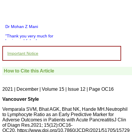
Dr Mohan Z Mani
"Thank you very much for
having published my
article in record time.I
would like to compliment
Important Notice
you and your entire staff
for your promptness,
courtesy, and willingness
to be customer friendly,
How to Cite this Article
which is quite unusual.I
was given your reference
by a colleague in
pathology,and was able to
2021 | December | Volume 15 | Issue 12 | Page OC16
directly phone your
editorial office for
Vancouver Style
clarifications.I would
particularly like to thank
Vemparala SVM, Bhat AGK, Bhat NK, Hande MH.Neutrophil
the publication managers
to Lymphocyte Ratio as an Early Predictive Marker for
and the Assistant Editor
Adverse Outcomes in Patients with Acute PancreatitisJ Clin
who were following up my
article. I would also like to
of Diagn Res.2021; 15(12):OC16-
thank you for adjusting the
OC20. https://www.doi.org/10.7860/JCDR/2021/51705/15729