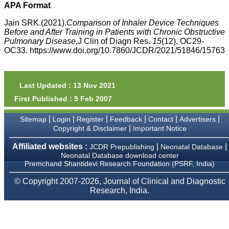
money I paid initially into
APA Format
payment for my modified
article,and refunding the
Jain SRK.(2021).
Comparison of Inhaler Device Techniques
balance.
Before and After Training in Patients with Chronic Obstructive
I wish all success to your
Pulmonary Disease
,J Clin of Diagn Res.
15
(12), OC29-
journal and look forward to
OC33. https://www.doi.org/10.7860/JCDR/2021/51846/15763
sending you any suitable
similar article in future"
Last Updated : 13 Nov 2021
Dr Mohan Z Mani,
First Published : 5 Feb 2007
Professor & Head,
Department of
Dermatolgy,
|
|
|
|
|
|
Sitemap
Login
Register
Feedback
Contact
Advertisers
Believers Church Medical
|
Copyright & Disclaimer
Important Notice
College,
Thiruvalla, Kerala
Affiliated websites :
|
|
JCDR Prepublishing
Neonatal Database
On Sep 2018
Neonatal Database download center
Premchand Shantidevi Research Foundation (PSRF, India)
© Copyright 2007-2026, Journal of Clinical and Diagnostic
Research, India.
Prof. Somashekhar
Nimbalkar
"Over the last few years,