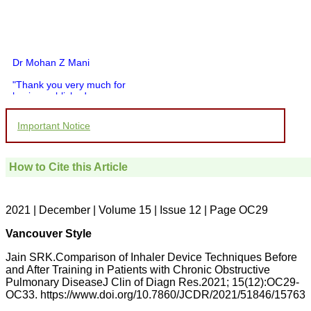
Dr Mohan Z Mani
"Thank you very much for
having published my
article in record time.I
would like to compliment
Important Notice
you and your entire staff
for your promptness,
courtesy, and willingness
to be customer friendly,
How to Cite this Article
which is quite unusual.I
was given your reference
by a colleague in
pathology,and was able to
2021 | December | Volume 15 | Issue 12 | Page OC29
directly phone your
editorial office for
Vancouver Style
clarifications.I would
particularly like to thank
Jain SRK.Comparison of Inhaler Device Techniques Before
the publication managers
and After Training in Patients with Chronic Obstructive
and the Assistant Editor
Pulmonary DiseaseJ Clin of Diagn Res.2021; 15(12):OC29-
who were following up my
article. I would also like to
OC33. https://www.doi.org/10.7860/JCDR/2021/51846/15763
thank you for adjusting the