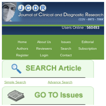
Users Online :
560493
Home
About Us
Issues
Editorial
Authors
Reviewers
Search
Subscription
Register
Login
Contact
Simple Search
Advance Search