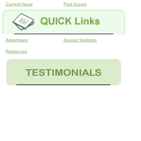
Current Issue
Past Issues
Advertisers
Access Statistics
Resources