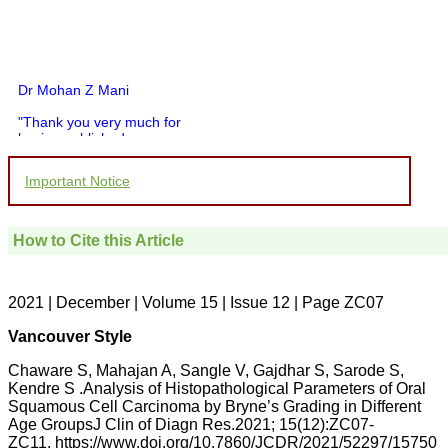
Dr Mohan Z Mani
"Thank you very much for
having published my
article in record time.I
would like to compliment
Important Notice
you and your entire staff
for your promptness,
courtesy, and willingness
to be customer friendly,
How to Cite this Article
which is quite unusual.I
was given your reference
by a colleague in
pathology,and was able to
2021 | December | Volume 15 | Issue 12 | Page ZC07
directly phone your
editorial office for
Vancouver Style
clarifications.I would
particularly like to thank
Chaware S, Mahajan A, Sangle V, Gajdhar S, Sarode S,
the publication managers
Kendre S .Analysis of Histopathological Parameters of Oral
and the Assistant Editor
Squamous Cell Carcinoma by Bryne’s Grading in Different
who were following up my
article. I would also like to
Age GroupsJ Clin of Diagn Res.2021; 15(12):ZC07-
thank you for adjusting the
ZC11. https://www.doi.org/10.7860/JCDR/2021/52297/15750