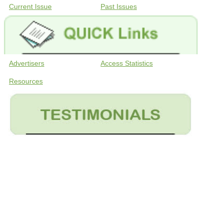
Current Issue
Past Issues
Advertisers
Access Statistics
Resources