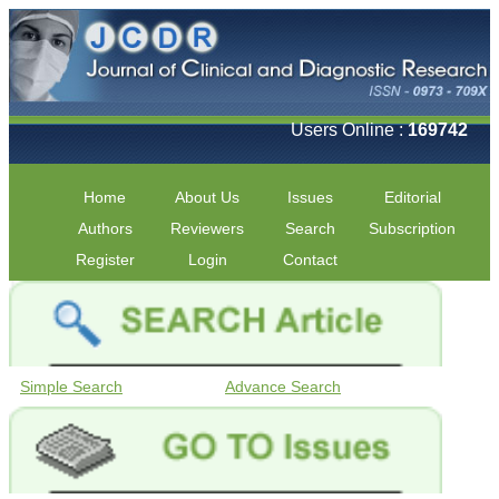
Users Online :
169742
Home
About Us
Issues
Editorial
Authors
Reviewers
Search
Subscription
Register
Login
Contact
Simple Search
Advance Search