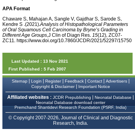
money I paid initially into
payment for my modified
APA Format
article,and refunding the
balance.
Chaware S, Mahajan A, Sangle V, Gajdhar S, Sarode S,
I wish all success to your
Kendre S .(2021).
Analysis of Histopathological Parameters
journal and look forward to
of Oral Squamous Cell Carcinoma by Bryne’s Grading in
sending you any suitable
Different Age Groups
,J Clin of Diagn Res.
15
(12), ZC07-
similar article in future"
ZC11. https://www.doi.org/10.7860/JCDR/2021/52297/15750
Dr Mohan Z Mani,
Professor & Head,
Last Updated : 13 Nov 2021
Department of
First Published : 5 Feb 2007
Dermatolgy,
Believers Church Medical
College,
|
|
|
|
|
|
Sitemap
Login
Register
Feedback
Contact
Advertisers
Thiruvalla, Kerala
|
Copyright & Disclaimer
Important Notice
On Sep 2018
Affiliated websites :
|
|
JCDR Prepublishing
Neonatal Database
Neonatal Database download center
Premchand Shantidevi Research Foundation (PSRF, India)
Prof. Somashekhar
© Copyright 2007-2026, Journal of Clinical and Diagnostic
Nimbalkar
Research, India.
"Over the last few years,