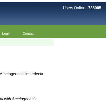
Users Online :
738005
Login
Contact
h Amelogenesis Imperfecta
ient with Amelogenesis