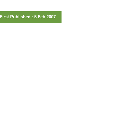
First Published : 5 Feb 2007