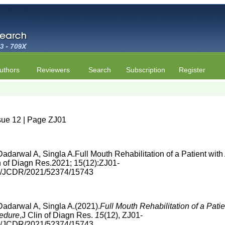
uthors
Reviewers
Search
Subscription
Register
sue 12 | Page ZJ01
adarwal A, Singla A.Full Mouth Rehabilitation of a Patient wit
 of Diagn Res.2021; 15(12):ZJ01-
860/JCDR/2021/52374/15743
adarwal A, Singla A.(2021).
Full Mouth Rehabilitation of a Pat
cedure
,J Clin of Diagn Res.
15
(12), ZJ01-
860/JCDR/2021/52374/15743