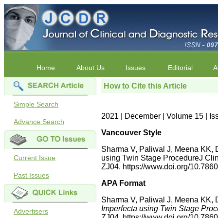
Home
About Us
Issues
Editorial
A
How to Cite this Article
Simple Search
2021 | December | Volume 15 | Is
Advance Search
Vancouver Style
Sharma V, Paliwal J, Meena KK, D
Current Issue
using Twin Stage ProcedureJ Clin
ZJ04. https://www.doi.org/10.7
Past Issues
APA Format
Sharma V, Paliwal J, Meena KK, D
Imperfecta using Twin Stage Pro
Advertisers
ZJ04. https://www.doi.org/10.7