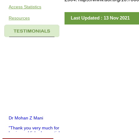
Access Statistics
Last Updated : 13 Nov 2021
Resources
Dr Mohan Z Mani
"Thank you very much for
having published my article
in record time.I would like to